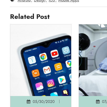
Android
,
Design
,
IOS
,
Mobile Apps
Related Post
05/30/2020
07