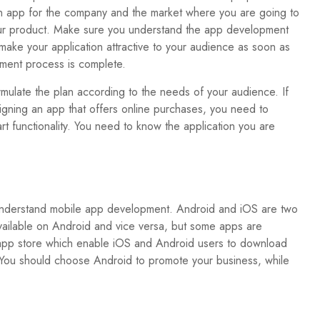
n app for the company and the market where you are going to
r product. Make sure you understand the app development
make your application attractive to your audience as soon as
ment process is complete.
rmulate the plan according to the needs of your audience. If
igning an app that offers online purchases, you need to
rt functionality. You need to know the application you are
ou understand mobile app development. Android and iOS are two
vailable on Android and vice versa, but some apps are
y app store which enable iOS and Android users to download
. You should choose Android to promote your business, while