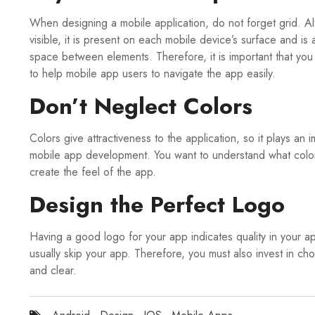
When designing a mobile application, do not forget grid. Alt
visible, it is present on each mobile device’s surface and is 
space between elements. Therefore, it is important that you
to help mobile app users to navigate the app easily.
Don’t Neglect Colors
Colors give attractiveness to the application, so it plays an i
mobile app development. You want to understand what color
create the feel of the app.
Design the Perfect Logo
Having a good logo for your app indicates quality in your 
usually skip your app. Therefore, you must also invest in ch
and clear.