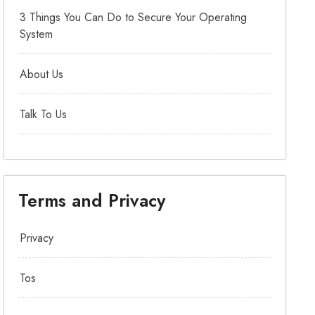
3 Things You Can Do to Secure Your Operating
System
About Us
Talk To Us
Terms and Privacy
Privacy
Tos