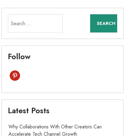
Search
for:
Follow
pinterest
Latest Posts
Why Collaborations With Other Creators Can
Accelerate Tech Channel Growth