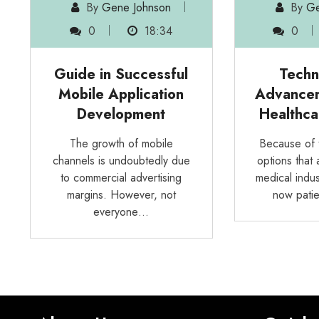
By
Gene Johnson
By
Ge
0
18:34
0
Guide in Successful
Techn
Mobile Application
Advancem
Development
Healthca
The growth of mobile
Because of 
channels is undoubtedly due
options that 
to commercial advertising
medical indus
margins. However, not
now patie
everyone…