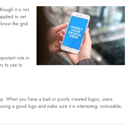
hough it is not
applied to set
 know the grid
mportant role in
s to use to
app. When you have a bad or poorly created logos, users
oosing a good logo and make sure it is interesting, noticeable,