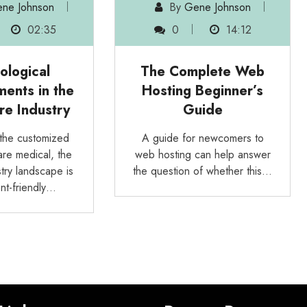
ne Johnson
By
Gene Johnson
02:35
0
14:12
ological
The Complete Web
ents in the
Hosting Beginner’s
re Industry
Guide
the customized
A guide for newcomers to
are medical, the
web hosting can help answer
try landscape is
the question of whether this…
nt-friendly…