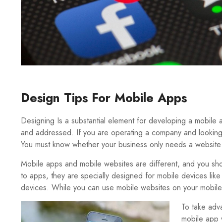
Design Tips For Mobile Apps
Designing Is a substantial element for developing a mobile
and addressed. If you are operating a company and looking 
You must know whether your business only needs a website
Mobile apps and mobile websites are different, and you sh
to apps, they are specially designed for mobile devices like
devices. While you can use mobile websites on your mobile
To take adv
mobile app 