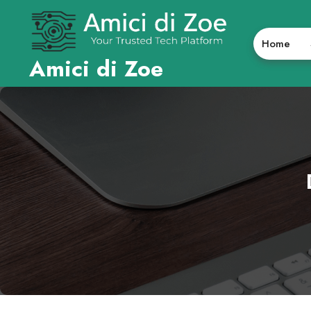
Skip
to
content
Home
Amici di Zoe