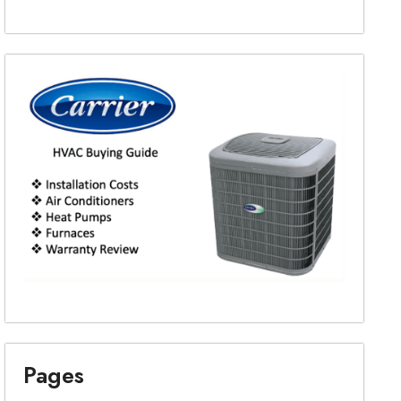
Pages