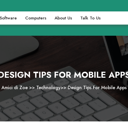
Software
Computers
About Us
Talk To Us
DESIGN TIPS FOR MOBILE APP
Amici di Zoe
>>
Technology
>>
Design Tips For Mobile Apps