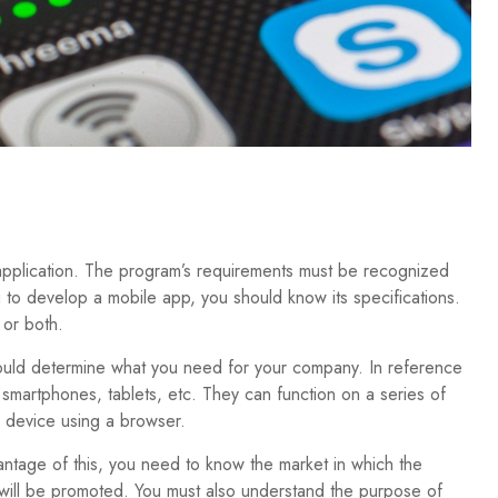
 application. The program’s requirements must be recognized
to develop a mobile app, you should know its specifications.
 or both.
ould determine what you need for your company. In reference
 smartphones, tablets, etc. They can function on a series of
 device using a browser.
antage of this, you need to know the market in which the
will be promoted. You must also understand the purpose of