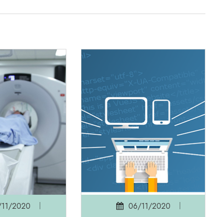
/11/2020
06/11/2020