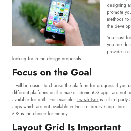
designing a
promote you
methods to 
the develop
You must fo
you are des
provide a ca
looking for in the design proposals.
Focus on the Goal
It will be easier to choose the platform for progress if y
different platforms on the market. Some iOS apps are not a
available for both. For example:
Tweak Box
is a third-part
apps which are not available in their respective app stores
iOS is the choice for money.
Layout Grid Is Important