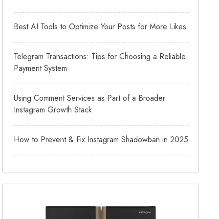
Best AI Tools to Optimize Your Posts for More Likes
Telegram Transactions: Tips for Choosing a Reliable
Payment System
Using Comment Services as Part of a Broader
Instagram Growth Stack
How to Prevent & Fix Instagram Shadowban in 2025