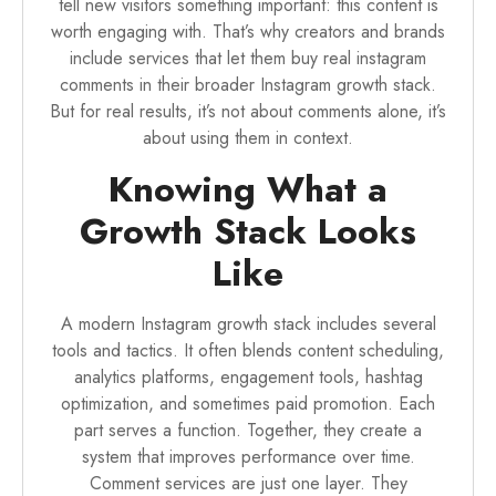
tell new visitors something important: this content is
worth engaging with. That’s why creators and brands
include services that let them
buy real instagram
comments
in their broader Instagram growth stack.
But for real results, it’s not about comments alone, it’s
about using them in context.
Knowing What a
Growth Stack Looks
Like
A modern Instagram growth stack includes several
tools and tactics. It often blends content scheduling,
analytics platforms, engagement tools, hashtag
optimization, and sometimes paid promotion. Each
part serves a function. Together, they create a
system that improves performance over time.
Comment services are just one layer. They