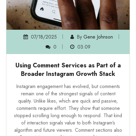
07/18/2025
By
Gene Johnson
0
03:09
Using Comment Services as Part of a
Broader Instagram Growth Stack
Instagram engagement has evolved, but comments
remain one of the strongest signals of content
quality. Unlike likes, which are quick and passive,
comments require effort. They show that someone
stopped scrolling long enough to respond. That kind
of interaction signals value to both Instagram’s
algorithm and future viewers. Comment sections also