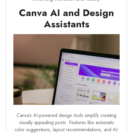
Canva AI and Design
Assistants
Canva’s AI-powered design tools simplify creating
visually appealing posts. Features like automatic
color suggestions, layout recommendations, and AI-