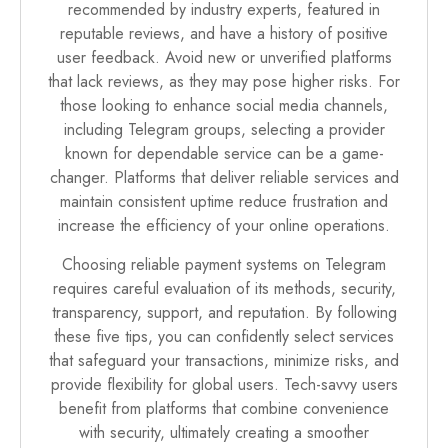
recommended by industry experts, featured in
reputable reviews, and have a history of positive
user feedback. Avoid new or unverified platforms
that lack reviews, as they may pose higher risks. For
those looking to enhance social media channels,
including Telegram groups, selecting a provider
known for dependable service can be a game-
changer. Platforms that deliver reliable services and
maintain consistent uptime reduce frustration and
increase the efficiency of your online operations.
Choosing reliable payment systems on Telegram
requires careful evaluation of its methods, security,
transparency, support, and reputation. By following
these five tips, you can confidently select services
that safeguard your transactions, minimize risks, and
provide flexibility for global users. Tech-savvy users
benefit from platforms that combine convenience
with security, ultimately creating a smoother