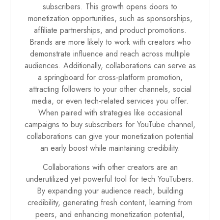
subscribers. This growth opens doors to
monetization opportunities, such as sponsorships,
affiliate partnerships, and product promotions.
Brands are more likely to work with creators who
demonstrate influence and reach across multiple
audiences. Additionally, collaborations can serve as
a springboard for cross-platform promotion,
attracting followers to your other channels, social
media, or even tech-related services you offer.
When paired with strategies like occasional
campaigns to buy subscribers for YouTube channel,
collaborations can give your monetization potential
an early boost while maintaining credibility.
Collaborations with other creators are an
underutilized yet powerful tool for tech YouTubers.
By expanding your audience reach, building
credibility, generating fresh content, learning from
peers, and enhancing monetization potential,