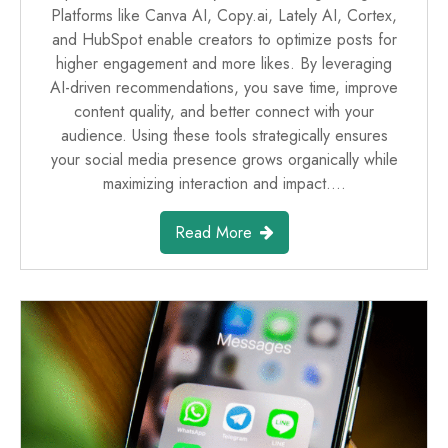
Platforms like Canva AI, Copy.ai, Lately AI, Cortex,
and HubSpot enable creators to optimize posts for
higher engagement and more likes. By leveraging
AI-driven recommendations, you save time, improve
content quality, and better connect with your
audience. Using these tools strategically ensures
your social media presence grows organically while
maximizing interaction and impact.…
Read More