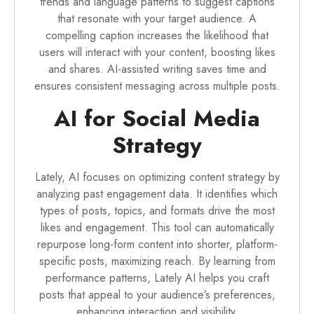
trends and language patterns to suggest captions
that resonate with your target audience. A
compelling caption increases the likelihood that
users will interact with your content, boosting likes
and shares. AI-assisted writing saves time and
ensures consistent messaging across multiple posts.
AI for Social Media
Strategy
Lately, AI focuses on optimizing content strategy by
analyzing past engagement data. It identifies which
types of posts, topics, and formats drive the most
likes and engagement. This tool can automatically
repurpose long-form content into shorter, platform-
specific posts, maximizing reach. By learning from
performance patterns, Lately AI helps you craft
posts that appeal to your audience’s preferences,
enhancing interaction and visibility.