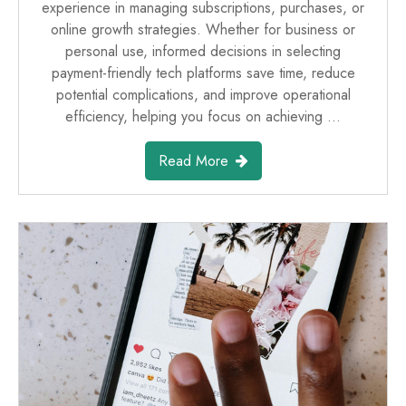
experience in managing subscriptions, purchases, or
online growth strategies. Whether for business or
personal use, informed decisions in selecting
payment-friendly tech platforms save time, reduce
potential complications, and improve operational
efficiency, helping you focus on achieving …
Read More