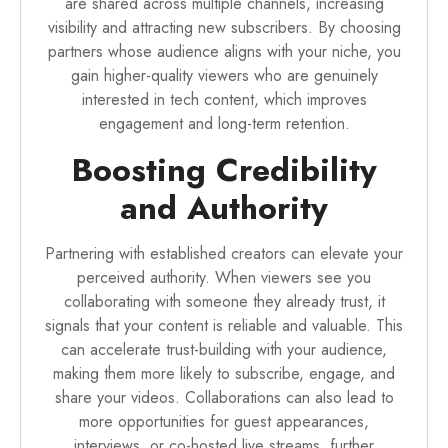
are shared across multiple channels, increasing
visibility and attracting new subscribers. By choosing
partners whose audience aligns with your niche, you
gain higher-quality viewers who are genuinely
interested in tech content, which improves
engagement and long-term retention.
Boosting Credibility
and Authority
Partnering with established creators can elevate your
perceived authority. When viewers see you
collaborating with someone they already trust, it
signals that your content is reliable and valuable. This
can accelerate trust-building with your audience,
making them more likely to subscribe, engage, and
share your videos. Collaborations can also lead to
more opportunities for guest appearances,
interviews, or co-hosted live streams, further