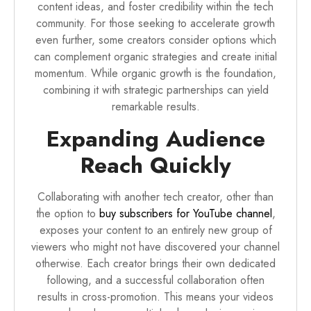
content ideas, and foster credibility within the tech
community. For those seeking to accelerate growth
even further, some creators consider options which
can complement organic strategies and create initial
momentum. While organic growth is the foundation,
combining it with strategic partnerships can yield
remarkable results.
Expanding Audience
Reach Quickly
Collaborating with another tech creator, other than
the option to
buy subscribers for YouTube channel
,
exposes your content to an entirely new group of
viewers who might not have discovered your channel
otherwise. Each creator brings their own dedicated
following, and a successful collaboration often
results in cross-promotion. This means your videos