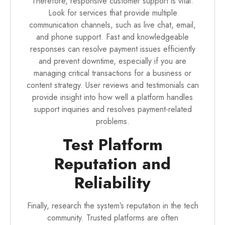
Therefore, responsive customer support is vital.
Look for services that provide multiple
communication channels, such as live chat, email,
and phone support. Fast and knowledgeable
responses can resolve payment issues efficiently
and prevent downtime, especially if you are
managing critical transactions for a business or
content strategy. User reviews and testimonials can
provide insight into how well a platform handles
support inquiries and resolves payment-related
problems.
Test Platform
Reputation and
Reliability
Finally, research the system’s reputation in the tech
community. Trusted platforms are often