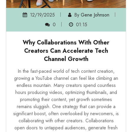
12/19/2025
By
Gene Johnson
0
01:15
Why Collaborations With Other
Creators Can Accelerate Tech
Channel Growth
In the fast-paced world of tech content creation,
growing a YouTube channel can feel like climbing an
endless mountain. Many creators spend countless
hours producing videos, optimizing thumbnails, and
promoting their content, yet growth sometimes
remains sluggish. One strategy that can provide a
significant boost, often overlooked by newcomers, is
collaborating with other creators. Collaborations
open doors to untapped audiences, generate fresh