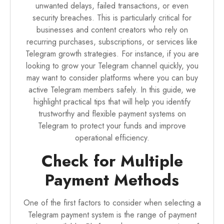
unwanted delays, failed transactions, or even
security breaches. This is particularly critical for
businesses and content creators who rely on
recurring purchases, subscriptions, or services like
Telegram growth strategies. For instance, if you are
looking to grow your Telegram channel quickly, you
may want to consider platforms where you can
buy
active Telegram members
safely. In this guide, we
highlight practical tips that will help you identify
trustworthy and flexible payment systems on
Telegram to protect your funds and improve
operational efficiency.
Check for Multiple
Payment Methods
One of the first factors to consider when selecting a
Telegram payment system is the range of payment