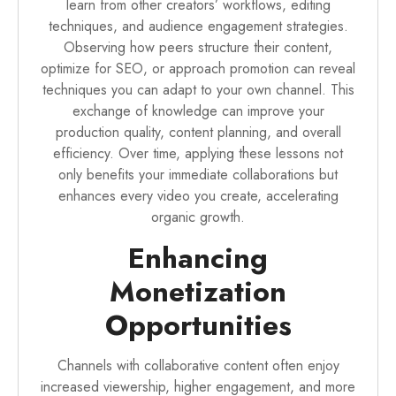
learn from other creators’ workflows, editing
techniques, and audience engagement strategies.
Observing how peers structure their content,
optimize for SEO, or approach promotion can reveal
techniques you can adapt to your own channel. This
exchange of knowledge can improve your
production quality, content planning, and overall
efficiency. Over time, applying these lessons not
only benefits your immediate collaborations but
enhances every video you create, accelerating
organic growth.
Enhancing
Monetization
Opportunities
Channels with collaborative content often enjoy
increased viewership, higher engagement, and more