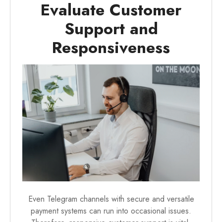
Evaluate Customer
Support and
Responsiveness
Even Telegram channels with secure and versatile
payment systems can run into occasional issues.