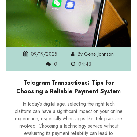
09/19/2025
By
Gene Johnson
0
04:43
Telegram Transactions: Tips for
Choosing a Reliable Payment System
In today’s digital age, selecting the right tech
platform can have a significant impact on your online
experience, especially when apps like Telegram are
involved. Choosing a technology service without
evaluating its payment reliability can lead to