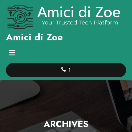
Skip
to
content
Amici di Zoe
1
ARCHIVES