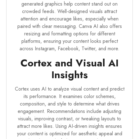
generated graphics help content stand out on
crowded feeds. Well-designed visuals attract
attention and encourage likes, especially when
paired with clear messaging. Canva AI also offers
resizing and formatting options for different
platforms, ensuring your content looks perfect
across Instagram, Facebook, Twitter, and more.
Cortex and Visual AI
Insights
Cortex uses AI to analyze visual content and predict
its performance. It examines color schemes,
composition, and style to determine what drives
engagement. Recommendations include adjusting
visuals, improving contrast, or tweaking layouts to
attract more likes. Using AI-driven insights ensures
your content is optimized for aesthetic appeal and