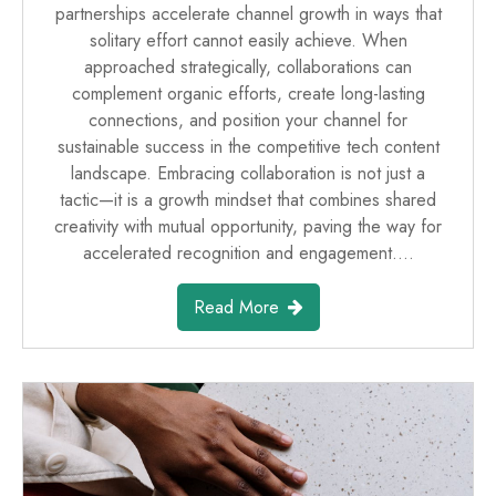
partnerships accelerate channel growth in ways that
solitary effort cannot easily achieve. When
approached strategically, collaborations can
complement organic efforts, create long-lasting
connections, and position your channel for
sustainable success in the competitive tech content
landscape. Embracing collaboration is not just a
tactic—it is a growth mindset that combines shared
creativity with mutual opportunity, paving the way for
accelerated recognition and engagement.…
Read More