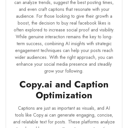
can analyze trends, suggest the best posting times,
and even craft captions that resonate with your
audience. For those looking to give their growth a
boost, the decision to
buy real facebook likes
is
often explored to increase social proof and visibility.
While genuine interaction remains the key to long-
term success, combining AI insights with strategic
engagement techniques can help your posts reach
wider audiences. With the right approach, you can
enhance your social media presence and steadily
grow your following.
Copy.ai and Caption
Optimization
Captions are just as important as visuals, and AI
tools like Copy.ai can generate engaging, concise,
and relatable text for posts. These platforms analyze