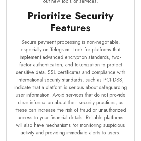
out new tools or services.
Prioritize Security
Features
Secure payment processing is non-negotiable,
especially on Telegram. Look for platforms that
implement advanced encryption standards, two-
factor authentication, and tokenization to protect
sensitive data. SSL certificates and compliance with
international security standards, such as PCI-DSS,
indicate that a platform is serious about safeguarding
user information. Avoid services that do not provide
clear information about their security practices, as
these can increase the risk of fraud or unauthorized
access to your financial details. Reliable platforms
will also have mechanisms for monitoring suspicious
activity and providing immediate alerts to users.