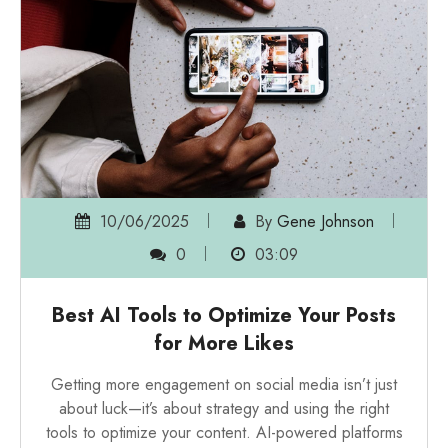
10/06/2025
By
Gene Johnson
0
03:09
Best AI Tools to Optimize Your Posts
for More Likes
Getting more engagement on social media isn’t just
about luck—it’s about strategy and using the right
tools to optimize your content. AI-powered platforms