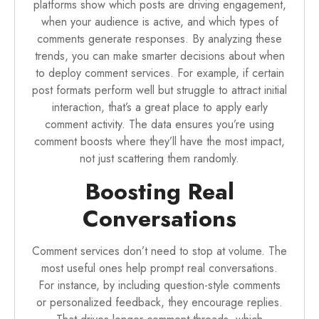
platforms show which posts are driving engagement,
when your audience is active, and which types of
comments generate responses. By analyzing these
trends, you can make smarter decisions about when
to deploy comment services. For example, if certain
post formats perform well but struggle to attract initial
interaction, that’s a great place to apply early
comment activity. The data ensures you’re using
comment boosts where they’ll have the most impact,
not just scattering them randomly.
Boosting Real
Conversations
Comment services don’t need to stop at volume. The
most useful ones help prompt real conversations.
For instance, by including question-style comments
or personalized feedback, they encourage replies.