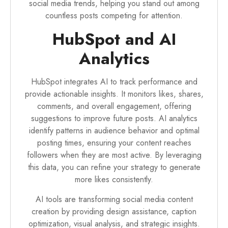
social media trends, helping you stand out among
countless posts competing for attention.
HubSpot and AI
Analytics
HubSpot integrates AI to track performance and
provide actionable insights. It monitors likes, shares,
comments, and overall engagement, offering
suggestions to improve future posts. AI analytics
identify patterns in audience behavior and optimal
posting times, ensuring your content reaches
followers when they are most active. By leveraging
this data, you can refine your strategy to generate
more likes consistently.
AI tools are transforming social media content
creation by providing design assistance, caption
optimization, visual analysis, and strategic insights.