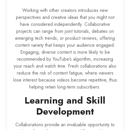
Working with other creators introduces new
perspectives and creative ideas that you might not
have considered independently. Collaborative
projects can range from joint tutorials, debates on
emerging tech trends, or product reviews, offering
content variety that keeps your audience engaged.
Engaging, diverse content is more likely to be
recommended by YouTube’s algorithm, increasing
your reach and watch time. Fresh collaborations also
reduce the risk of content fatigue, where viewers
lose interest because videos become repetitive, thus
helping retain long-term subscribers.
Learning and Skill
Development
Collaborations provide an invaluable opportunity to