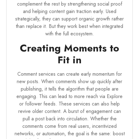
complement the rest by strengthening social proof
and helping content gain traction early. Used
strategically, they can support organic growth rather
than replace it. But they work best when integrated
with the full ecosystem.
Creating Moments to
Fit in
Comment services can create early momentum for
new posts. When comments show up quickly after
publishing, it tells the algorithm that people are
engaging. This can lead to more reach via Explore
or follower feeds. These services can also help
revive older content. A burst of engagement can
pull a post back into circulation. Whether the
comments come from real users, incentivized
networks, or automation, the goal is the same: boost