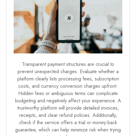
Transparent payment structures are crucial to
prevent unexpected charges. Evaluate whether a
platform clearly lists processing fees, subscription
costs, and currency conversion charges upfront.
Hidden fees or ambiguous terms can complicate
budgeting and negatively affect your experience. A
trustworthy platform will provide detailed invoices,
receipts, and clear refund policies. Additionally,
check if the service offers a trial or money-back
guarantee, which can help minimize risk when trying