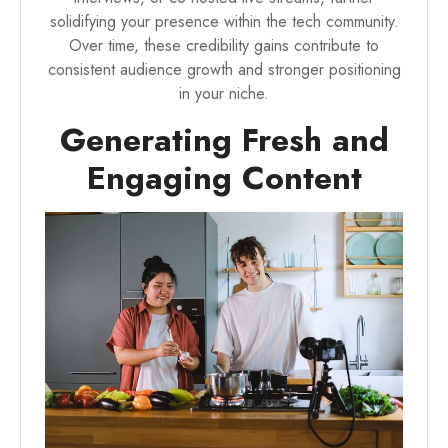
solidifying your presence within the tech community.
Over time, these credibility gains contribute to
consistent audience growth and stronger positioning
in your niche.
Generating Fresh and
Engaging Content