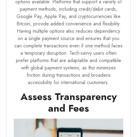
options available. Platforms that support a variety of
payment methods, including credit/debit cards,
Google Pay, Apple Pay, and cryptocurrencies like
Bitcoin, provide added convenience and flexibility.
Having multiple options also reduces dependency
on a single payment source and ensures that you
can complete transactions even if one method faces
a temporary disruption. Tech-savvy users often
prefer platforms that are adaptable and compatible
with global payment systems, as this minimizes
friction during transactions and broadens
accessibility for international customers.
Assess Transparency
and Fees