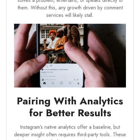
solves a problem, entertains, or speaks directly to
them. Without this, any growth driven by comment
services will likely stall.
Pairing With Analytics
for Better Results
Instagram’s native analytics offer a baseline, but
deeper insight often requires third-party tools. These