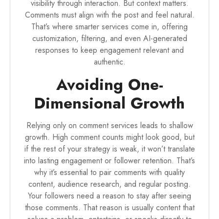
visibility through interaction. But context matters.
Comments must align with the post and feel natural.
That’s where smarter services come in, offering
customization, filtering, and even AI-generated
responses to keep engagement relevant and
authentic.
Avoiding One-
Dimensional Growth
Relying only on comment services leads to shallow
growth. High comment counts might look good, but
if the rest of your strategy is weak, it won’t translate
into lasting engagement or follower retention. That’s
why it’s essential to pair comments with quality
content, audience research, and regular posting.
Your followers need a reason to stay after seeing
those comments. That reason is usually content that