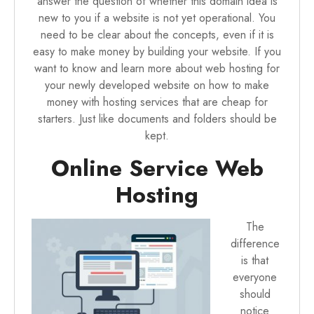
answer the question of whether this domain idea is
new to you if a website is not yet operational. You
need to be clear about the concepts, even if it is
easy to make money by building your website. If you
want to know and learn more about
web hosting for
your newly developed website
on how to make
money with hosting services that are cheap for
starters. Just like documents and folders should be
kept.
Online Service Web
Hosting
The
difference
is that
everyone
should
notice