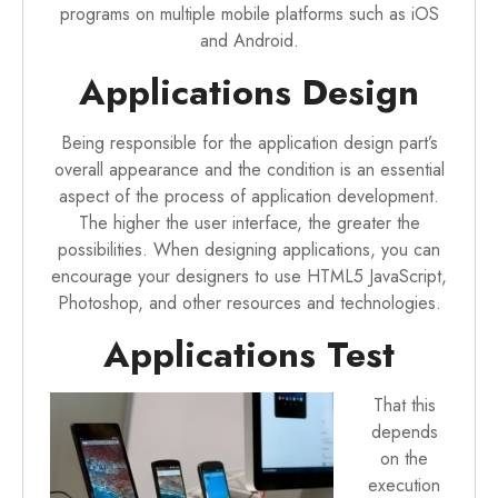
programs on multiple mobile platforms such as iOS
and Android.
Applications Design
Being responsible for the application design part’s
overall appearance and the condition is an essential
aspect of the process of application development.
The higher the user interface, the greater the
possibilities. When designing applications, you can
encourage your designers to use HTML5 JavaScript,
Photoshop, and other resources and technologies.
Applications Test
That this
depends
on the
execution