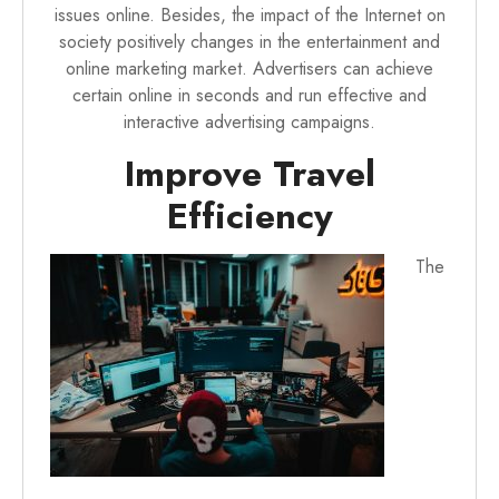
issues online. Besides, the impact of the Internet on
society positively changes in the entertainment and
online marketing market. Advertisers can achieve
certain online in seconds and run effective and
interactive advertising campaigns.
Improve Travel
Efficiency
The