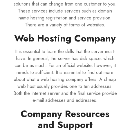
solutions that can change from one customer to you.
These services include services such as domain
name hosting registration and service provision.
There are a variety of forms of websites.
Web Hosting Company
It is essential to learn the skills that the server must-
have. In general, the server has disk space, which
can be as much. For an official website, however, it
needs to sufficient. It is essential to find out more
about what a web hosting company offers. A cheap
web host usually provides one to ten addresses.
Both the Internet server and the final service provide
e-mail addresses and addresses.
Company Resources
and Support