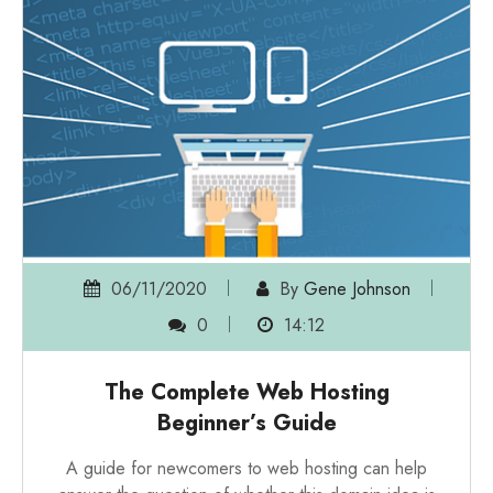
06/11/2020
By
Gene Johnson
0
14:12
The Complete Web Hosting
Beginner’s Guide
A guide for newcomers to web hosting can help