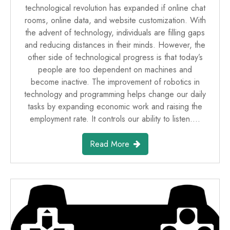
technological revolution has expanded if online chat
rooms, online data, and website customization. With
the advent of technology, individuals are filling gaps
and reducing distances in their minds. However, the
other side of technological progress is that today’s
people are too dependent on machines and
become inactive. The improvement of robotics in
technology and programming helps change our daily
tasks by expanding economic work and raising the
employment rate. It controls our ability to listen.…
Read More