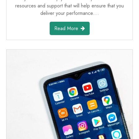
resources and support that will help ensure that you
deliver your performance.…
Read More