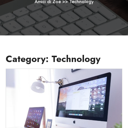
Amici di Zoe
>>
Technology
Category:
Technology