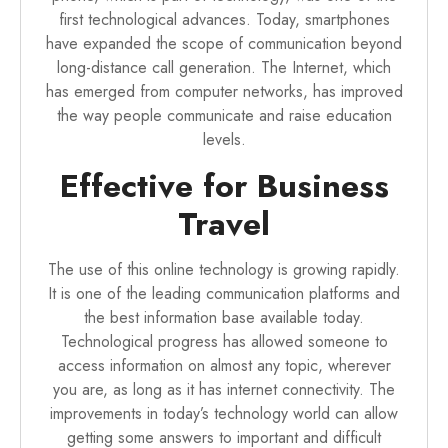
first technological advances. Today, smartphones
have expanded the scope of communication beyond
long-distance call generation. The Internet, which
has emerged from computer networks, has improved
the way people communicate and raise education
levels.
Effective for Business
Travel
The use of this online technology is growing rapidly.
It is one of the leading communication platforms and
the best information base available today.
Technological progress has allowed someone to
access information on almost any topic, wherever
you are, as long as it has internet connectivity. The
improvements in today’s technology world can allow
getting some answers to important and difficult