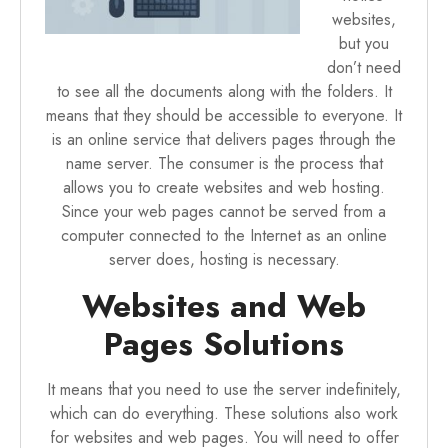
websites,
but you
don’t need
to see all the documents along with the folders. It
means that they should be accessible to everyone. It
is an online service that delivers pages through the
name server. The consumer is the process that
allows you to create websites and web hosting.
Since your web pages cannot be served from a
computer connected to the Internet as an online
server does, hosting is necessary.
Websites and Web
Pages Solutions
It means that you need to use the server indefinitely,
which can do everything. These solutions also work
for websites and web pages. You will need to offer