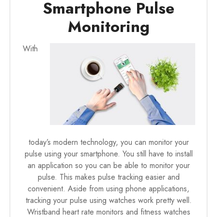
Smartphone Pulse
Monitoring
With
today’s modern technology, you can monitor your
pulse using your smartphone. You still have to install
an application so you can be able to monitor your
pulse. This makes pulse tracking easier and
convenient. Aside from using phone applications,
tracking your pulse using
watches work pretty well
.
Wristband heart rate monitors and fitness watches