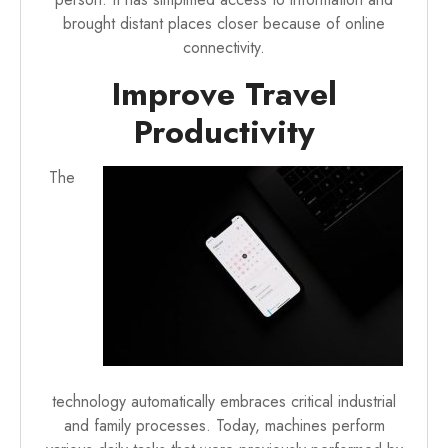
brought distant places closer because of online
connectivity.
Improve Travel
Productivity
The
technology automatically embraces critical industrial
and family processes. Today, machines perform