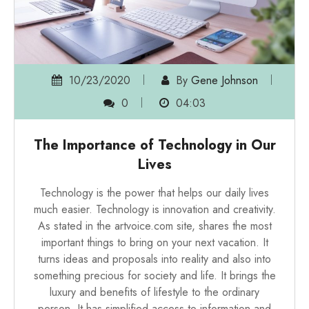
10/23/2020
By
Gene Johnson
0
04:03
The Importance of Technology in Our
Lives
Technology is the power that helps our daily lives
much easier. Technology is innovation and creativity.
As stated in the
artvoice.com site
, shares the most
important things to bring on your next vacation. It
turns ideas and proposals into reality and also into
something precious for society and life. It brings the
luxury and benefits of lifestyle to the ordinary
person. It has simplified access to information and