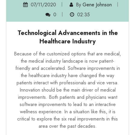
07/11/2020
By
Gene Johnson
0
02:35
Technological Advancements in the
Healthcare Industry
Because of the customized options that are medical,
the medical industry landscape is now patient-
friendly and accelerated. Software improvements in
the healthcare industry have changed the way
patients interact with professionals and vice versa.
Innovation should be the main driver of medical
improvements. Both patients and physicians want
software improvements to lead to an interactive
wellness experience. In a situation like this, it is
critical to explore the six real improvements in this
area over the past decades.