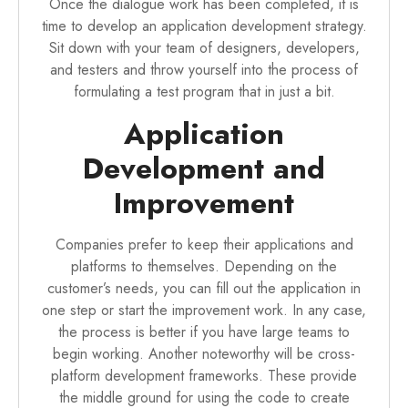
Once the dialogue work has been completed, it is
time to develop an application development strategy.
Sit down with your team of designers, developers,
and testers and throw yourself into the process of
formulating a test program that in just a bit.
Application
Development and
Improvement
Companies prefer to keep their applications and
platforms to themselves. Depending on the
customer’s needs, you can fill out the application in
one step or start the improvement work. In any case,
the process is better if you have large teams to
begin working. Another noteworthy will be cross-
platform development frameworks. These provide
the middle ground for using the code to create