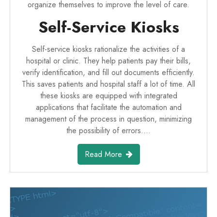
organize themselves to improve the level of care.
Self-Service Kiosks
Self-service kiosks rationalize the activities of a
hospital or clinic. They help patients pay their bills,
verify identification, and fill out documents efficiently.
This saves patients and hospital staff a lot of time. All
these kiosks are equipped with integrated
applications that facilitate the automation and
management of the process in question, minimizing
the possibility of errors.…
Read More