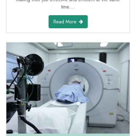
time.…
Read More