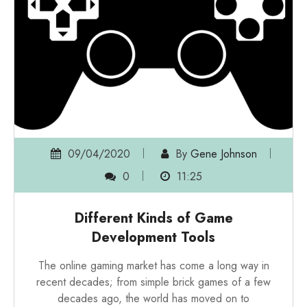
09/04/2020
By
Gene Johnson
0
11:25
Different Kinds of Game
Development Tools
The online gaming market has come a long way in
recent decades; from simple brick games of a few
decades ago, the world has moved on to