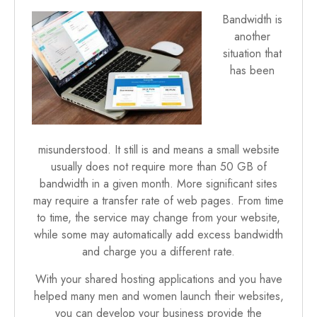
Bandwidth is
another
situation that
has been
misunderstood. It still is and means a small website
usually does not require more than 50 GB of
bandwidth in a given month. More significant sites
may require a transfer rate of web pages. From time
to time, the service may change from your website,
while some may automatically add excess bandwidth
and charge you a different rate.
With your shared hosting applications and you have
helped many men and women launch their websites,
you can develop your business provide the