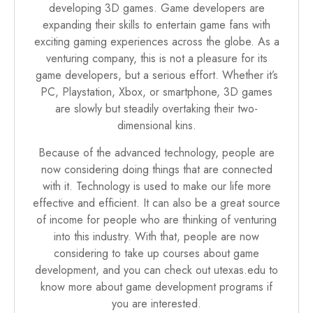
developing 3D games. Game developers are
expanding their skills to entertain game fans with
exciting gaming experiences across the globe. As a
venturing company, this is not a pleasure for its
game developers, but a serious effort. Whether it’s
PC, Playstation, Xbox, or smartphone, 3D games
are slowly but steadily overtaking their two-
dimensional kins.
Because of the advanced technology, people are
now considering doing things that are connected
with it. Technology is used to make our life more
effective and efficient. It can also be a great source
of income for people who are thinking of venturing
into this industry. With that, people are now
considering to take up courses about game
development, and you can check out
utexas.edu
to
know more about game development programs if
you are interested.