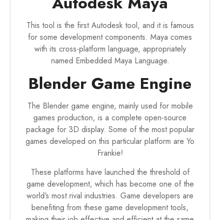
Autodesk Maya
This tool is the first Autodesk tool, and it is famous
for some development components. Maya comes
with its cross-platform language, appropriately
named Embedded Maya Language.
Blender Game Engine
The Blender game engine, mainly used for mobile
games production, is a complete open-source
package for 3D display. Some of the most popular
games developed on this particular platform are Yo
Frankie!
These platforms have launched the threshold of
game development
, which has become one of the
world’s most rival industries. Game developers are
benefiting from these game development tools,
making their job effective and efficient at the same