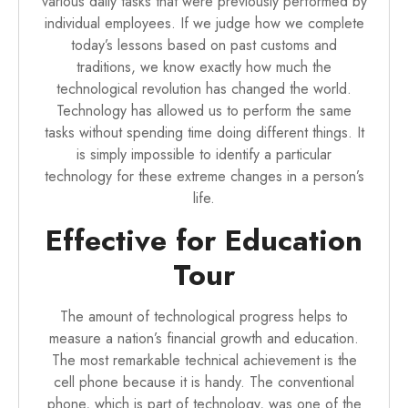
various daily tasks that were previously performed by
individual employees. If we judge how we complete
today’s lessons based on past customs and
traditions, we know exactly how much the
technological revolution has changed the world.
Technology has allowed us to perform the same
tasks without spending time doing different things. It
is simply impossible to identify a particular
technology for these extreme changes in a person’s
life.
Effective for Education
Tour
The amount of technological progress helps to
measure a nation’s financial growth and education.
The most remarkable technical achievement is the
cell phone because it is handy. The conventional
phone, which is part of technology, was one of the