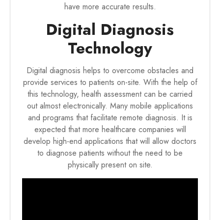
have more accurate results.
Digital Diagnosis
Technology
Digital diagnosis helps to overcome obstacles and
provide services to patients on-site. With the help of
this technology, health assessment can be carried
out almost electronically. Many mobile applications
and programs that facilitate remote diagnosis. It is
expected that more healthcare companies will
develop high-end applications that will allow doctors
to diagnose patients without the need to be
physically present on site.