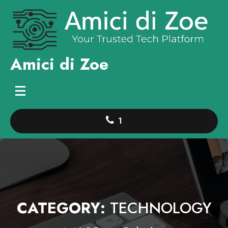
Skip
to
content
Amici di Zoe
1
CATEGORY:
TECHNOLOGY