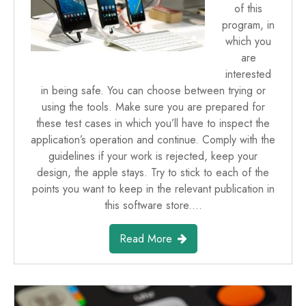
of this
program, in
which you
are
interested
in being safe. You can choose between trying or
using the tools. Make sure you are prepared for
these test cases in which you’ll have to inspect the
application’s operation and continue. Comply with the
guidelines if your work is rejected, keep your
design, the apple stays. Try to stick to each of the
points you want to keep in the relevant publication in
this software store.…
Read More