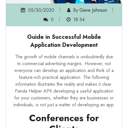
05/30/2020
By
Gene Johnson
0
18:34
Guide in Successful Mobile
Application Development
The growth of mobile channels is undoubtedly due
to commercial advertising margins. However, not
everyone can develop an application and think of a
feature-rich practical application. The following
information illustrates the reality and makes it clear.
Panda Helper APK
developing a useful application
for your customers, whether they are businesses or
individuals, is not just a matter of developing an app.
Conferences for