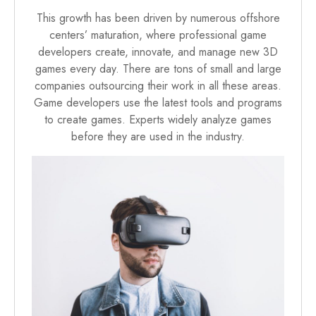
This growth has been driven by numerous offshore
centers’ maturation, where professional game
developers create, innovate, and manage new 3D
games every day. There are tons of small and large
companies outsourcing their work in all these areas.
Game developers use the latest tools and programs
to create games. Experts widely analyze games
before they are used in the industry.