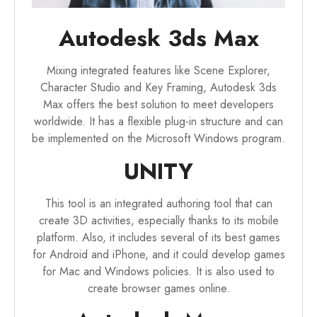
Autodesk 3ds Max
Mixing integrated features like Scene Explorer,
Character Studio and Key Framing, Autodesk 3ds
Max offers the best solution to meet developers
worldwide. It has a flexible plug-in structure and can
be implemented on the Microsoft Windows program.
UNITY
This tool is an integrated authoring tool that can
create 3D activities, especially thanks to its mobile
platform. Also, it includes several of its best games
for Android and iPhone, and it could develop games
for Mac and Windows policies. It is also used to
create browser games online.