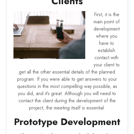
Clients
First, it is the
main point of
development
where you
have to
establish
contact with
your client to
get all the other essential details of the planned
program. If you were able to get answers to your
questions in the most compelling way possible, as
you did, and it’s great. Although you will need to
contact the client during the development of the
project, the meeting itself is essential.
Prototype Development