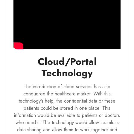
Cloud/Portal
Technology
The introduction of cloud services has also
conquered the healthcare market. With this
technology’s help, the confidential data of these
patients could be stored in one place. This
information would be available to patients or doctors
who need it. The technology would allow seamless
data sharing and allow them to work together and