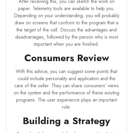
After receiving this, you can sketch the work on
paper. Telemetry tools are available to help you.
Depending on your understanding, you will probably
draw on screens that conform to the program that is
the target of the cell. Discuss the advantages and
disadvantages, followed by the person who is most
important when you are finished.
Consumers Review
With this advice, you can suggest some points that
could include personality and application and the
care of the seller. They can share consumers’ views
on the system and the performance of these existing
programs. The user experience plays an important
role.
Building a Strategy