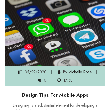
05/29/2020
By
Michelle Rose
0
17:38
Design Tips For Mobile Apps
Designing Is a substantial element for developing a