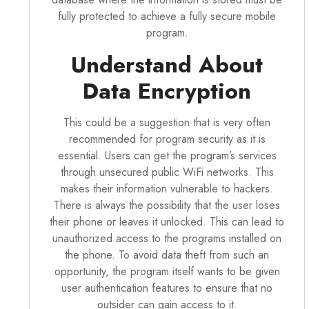
fully protected to achieve a fully secure mobile
program.
Understand About
Data Encryption
This could be a suggestion that is very often
recommended for program security as it is
essential. Users can get the program’s services
through unsecured public WiFi networks. This
makes their information vulnerable to hackers.
There is always the possibility that the user loses
their phone or leaves it unlocked. This can lead to
unauthorized access to the programs installed on
the phone. To avoid data theft from such an
opportunity,
the program
itself wants to be given
user authentication features to ensure that no
outsider can gain access to it.