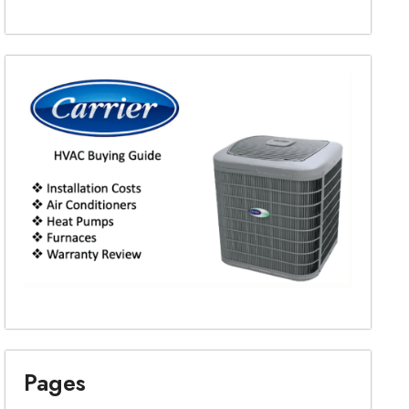
Pages