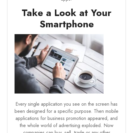
Take a Look at Your
Smartphone
Every single application you see on the screen has
been designed for a specific purpose. Then mobile
applications for business promotion appeared, and
the whole world of advertising exploded. Now
companies can buy, sell, trade or any other