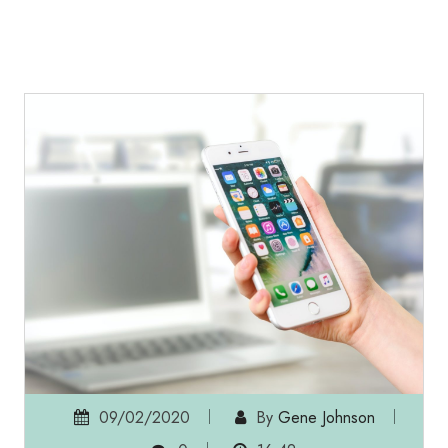
09/02/2020
By
Gene Johnson