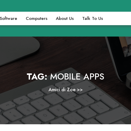
Software
Computers
About Us
Talk To Us
TAG:
MOBILE APPS
Amici di Zoe
>>