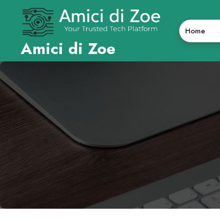
Skip
to
content
Home
Amici di Zoe