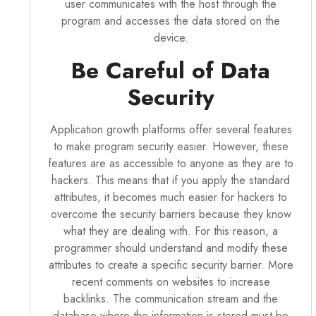
user communicates with the host through the
program and accesses the data stored on the
device.
Be Careful of Data
Security
Application growth platforms offer several features
to make program security easier. However, these
features are as accessible to anyone as they are to
hackers. This means that if you apply the standard
attributes, it becomes much easier for hackers to
overcome the security barriers because they know
what they are dealing with. For this reason, a
programmer should understand and modify these
attributes to create a specific security barrier. More
recent comments on websites to increase
backlinks. The communication stream and the
database where the information is stored must be