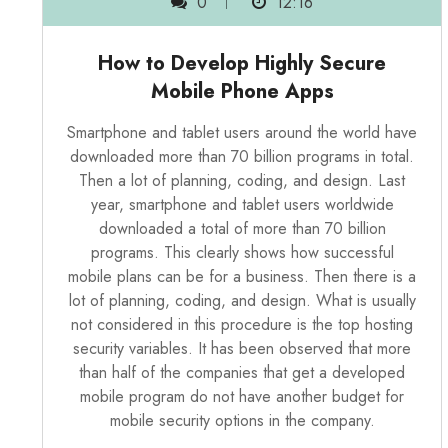
0
12:16
How to Develop Highly Secure
Mobile Phone Apps
Smartphone and tablet users around the world have
downloaded more than 70 billion programs in total.
Then a lot of planning, coding, and design. Last
year, smartphone and tablet users worldwide
downloaded a total of more than 70 billion
programs. This clearly shows how successful
mobile plans can be for a business. Then there is a
lot of planning, coding, and design. What is usually
not considered in this procedure is the top hosting
security variables. It has been observed that more
than half of the companies that get a developed
mobile program do not have another budget for
mobile security options in the company.