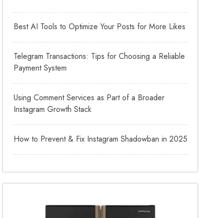
Best AI Tools to Optimize Your Posts for More Likes
Telegram Transactions: Tips for Choosing a Reliable
Payment System
Using Comment Services as Part of a Broader
Instagram Growth Stack
How to Prevent & Fix Instagram Shadowban in 2025