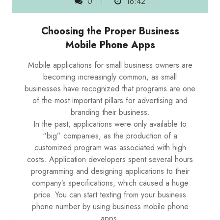
0
16:42
Choosing the Proper Business
Mobile Phone Apps
Mobile applications for small business owners are
becoming increasingly common, as small
businesses have recognized that programs are one
of the most important pillars for advertising and
branding their business.
In the past, applications were only available to
“big” companies, as the production of a
customized program was associated with high
costs. Application developers spent several hours
programming and designing applications to their
company’s specifications, which caused a huge
price. You can start
texting from your business
phone number
by using business mobile phone
apps.