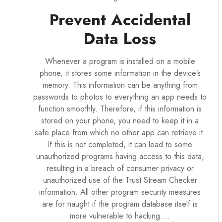
Prevent Accidental
Data Loss
Whenever a program is installed on a mobile
phone, it stores some information in the device’s
memory. This information can be anything from
passwords to photos to everything an app needs to
function smoothly. Therefore, if this information is
stored on your phone, you need to keep it in a
safe place from which no other app can retrieve it.
If this is not completed, it can lead to some
unauthorized programs having access to this data,
resulting in a breach of consumer privacy or
unauthorized use of the Trust Stream Checker
information. All other
program security
measures
are for naught if the program database itself is
more vulnerable to hacking.…