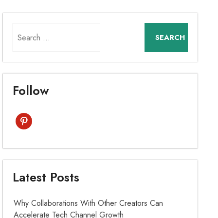
Search
for:
Follow
pinterest
Latest Posts
Why Collaborations With Other Creators Can
Accelerate Tech Channel Growth