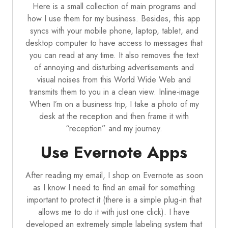
Here is a small collection of main programs and
how I use them for my business. Besides, this app
syncs with your mobile phone, laptop, tablet, and
desktop computer to have access to messages that
you can read at any time. It also removes the text
of annoying and disturbing advertisements and
visual noises from this World Wide Web and
transmits them to you in a clean view. Inline-image
When I’m on a business trip, I take a photo of my
desk at the reception and then frame it with
“reception” and my journey.
Use Evernote Apps
After reading my email, I shop on Evernote as soon
as I know I need to find an email for something
important to protect it (there is a simple plug-in that
allows me to do it with just one click). I have
developed an extremely simple labeling system that