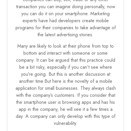
transaction you can imagine doing personally, now
you can do it on your
smartphone
. Marketing
experts have had developers create mobile
programs for their companies to take advantage of
the latest advertising stories.
Many are likely to look at their phone from top to
bottom and interact with someone or some
company. It can be argued that this practice could
be a bit risky, especially if you can’t see where
you’re going. But this is another discussion at
another time.But here is the novelty of a mobile
application for small businesses. They always clash
with the company’s customers. If you consider that
the smartphone user is browsing apps and has his
app in the company, he will see it a few times a
day. A company can only develop with this type of
vulnerability.