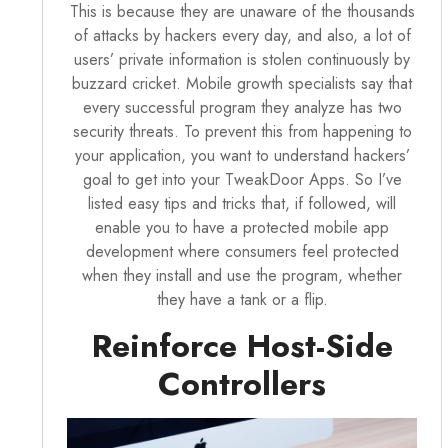
This is because they are unaware of the thousands
of attacks by hackers every day, and also, a lot of
users’ private information is stolen continuously by
buzzard cricket. Mobile growth specialists say that
every successful program they analyze has two
security threats. To prevent this from happening to
your application, you want to understand hackers’
goal to get into your
TweakDoor Apps
. So I’ve
listed easy tips and tricks that, if followed, will
enable you to have a protected mobile app
development where consumers feel protected
when they install and use the program, whether
they have a tank or a flip.
Reinforce Host-Side
Controllers