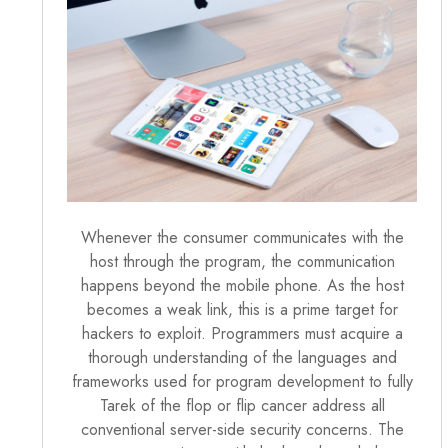
Whenever the consumer communicates with the
host through the program, the communication
happens beyond the mobile phone. As the host
becomes a weak link, this is a prime target for
hackers to exploit. Programmers must acquire a
thorough understanding of the languages and
frameworks used for program development to fully
Tarek of the flop or flip cancer address all
conventional server-side security concerns. The