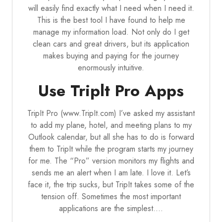
will easily find exactly what I need when I need it.
This is the best tool I have found to help me
manage my information load. Not only do I get
clean cars and great drivers, but its application
makes buying and paying for the journey
enormously intuitive.
Use Triplt Pro Apps
TripIt Pro (www.TripIt.com) I’ve asked my assistant
to add my plane, hotel, and meeting plans to my
Outlook calendar, but all she has to do is forward
them to TripIt while the program starts my journey
for me. The “Pro” version monitors my flights and
sends me an alert when I am late. I love it. Let’s
face it, the trip sucks, but TripIt takes some of the
tension off. Sometimes the most important
applications are the simplest.…