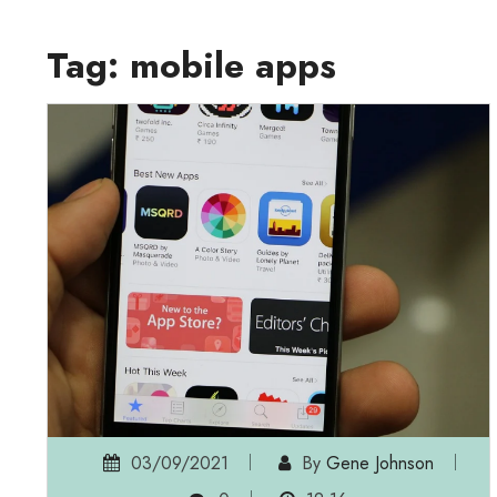
Tag:
mobile apps
03/09/2021
By
Gene Johnson