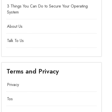
3 Things You Can Do to Secure Your Operating
System
About Us
Talk To Us
Terms and Privacy
Privacy
Tos