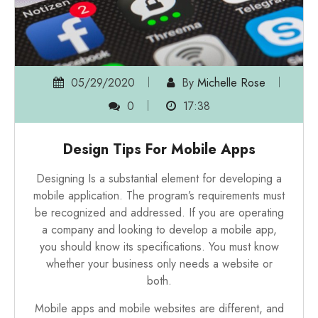
05/29/2020
By
Michelle Rose
0
17:38
Design Tips For Mobile Apps
Designing Is a substantial element for developing a
mobile application. The program’s requirements must
be recognized and addressed. If you are operating
a company and looking to develop a mobile app,
you should know its specifications. You must know
whether your business only needs a website or
both.
Mobile apps and mobile websites are different, and