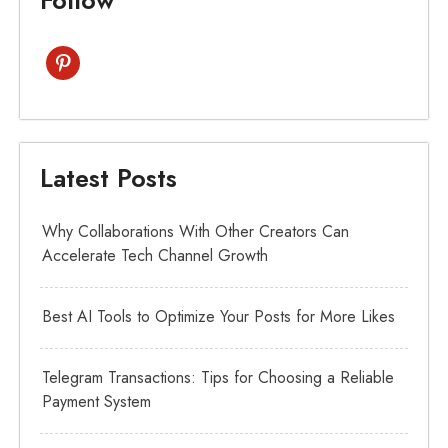
pinterest
Latest Posts
Why Collaborations With Other Creators Can
Accelerate Tech Channel Growth
Best AI Tools to Optimize Your Posts for More Likes
Telegram Transactions: Tips for Choosing a Reliable
Payment System