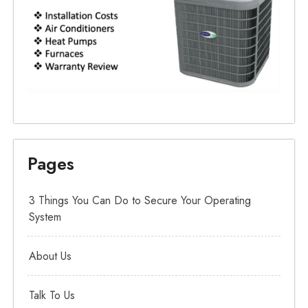
Pages
3 Things You Can Do to Secure Your Operating
System
About Us
Talk To Us