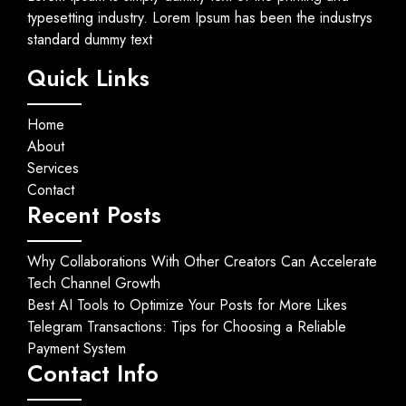
typesetting industry. Lorem Ipsum has been the industrys
standard dummy text
Quick Links
Home
About
Services
Contact
Recent Posts
Why Collaborations With Other Creators Can Accelerate
Tech Channel Growth
Best AI Tools to Optimize Your Posts for More Likes
Telegram Transactions: Tips for Choosing a Reliable
Payment System
Contact Info