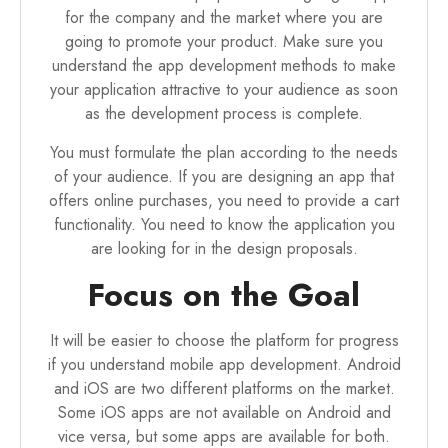
for the company and the market where you are
going to promote your product. Make sure you
understand the app development methods to make
your application attractive to your audience as soon
as the development process is complete.
You must formulate the plan according to the needs
of your audience. If you are designing an app that
offers online purchases, you need to provide a cart
functionality. You need to know the application you
are looking for in the design proposals.
Focus on the Goal
It will be easier to choose the platform for progress
if you understand mobile app development. Android
and iOS are two different platforms on the market.
Some iOS apps are not available on Android and
vice versa, but some apps are available for both.