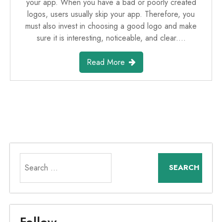
your app. When you have a bad or poorly created
logos, users usually skip your app. Therefore, you
must also invest in choosing a good logo and make
sure it is interesting, noticeable, and clear.…
Read More
Search
for:
Follow