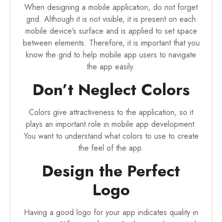
When designing a mobile application, do not forget
grid. Although it is not visible, it is present on each
mobile device’s surface and is applied to set space
between elements. Therefore, it is important that you
know the grid to help mobile app users to navigate
the app easily.
Don’t Neglect Colors
Colors give attractiveness to the application, so it
plays an important role in mobile app development.
You want to understand what colors to use to create
the feel of the app.
Design the Perfect
Logo
Having a good logo for your app indicates quality in