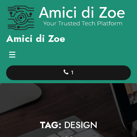
Skip
to
content
Amici di Zoe
1
TAG:
DESIGN