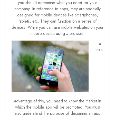
you should determine what you need for your
company. In reference to apps, they are specially
designed for mobile devices like smartphones,
tablets, etc. They can function on a series of
devices. While you can use mobile websites on your
mobile device using a browser.
To
take
advantage of this, you need to know the market in
which the mobile app will be promoted. You must
also understand the purpose of designing an app