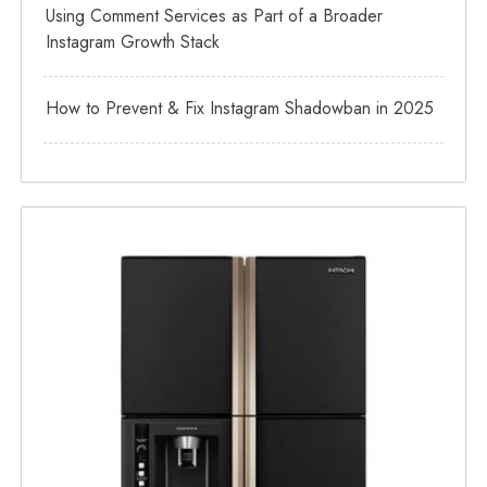
Using Comment Services as Part of a Broader
Instagram Growth Stack
How to Prevent & Fix Instagram Shadowban in 2025