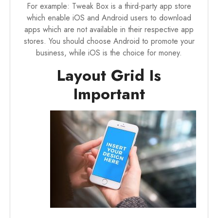
For example:
Tweak Box
is a third-party app store
which enable iOS and Android users to download
apps which are not available in their respective app
stores. You should choose Android to promote your
business, while iOS is the choice for money.
Layout Grid Is
Important