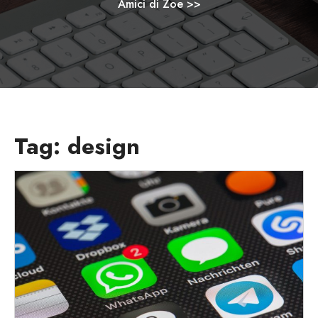
Amici di Zoe
>>
Tag:
design