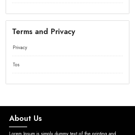
Terms and Privacy
Privacy
Tos
About Us
Lorem Ipsum is simply dummy text of the printing and