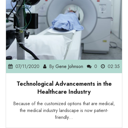
07/11/2020
By
Gene Johnson
0
02:35
Technological Advancements in the
Healthcare Industry
Because of the customized options that are medical,
the medical industry landscape is now patient-
friendly…