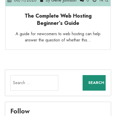
06/11/2020
By
Gene Johnson
0
14:12
The Complete Web Hosting
Beginner’s Guide
A guide for newcomers to web hosting can help
answer the question of whether this…
Search
for:
Follow