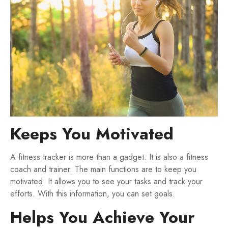
Keeps You Motivated
A fitness tracker is more than a gadget. It is also a fitness
coach and trainer. The main functions are to keep you
motivated. It allows you to see your tasks and track your
efforts. With this information, you can set goals.
Helps You Achieve Your