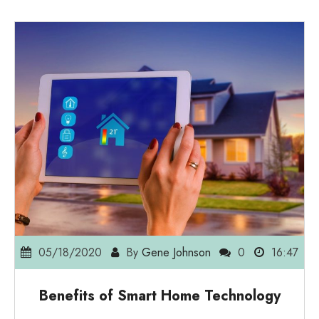
05/18/2020
By
Gene Johnson
0
16:47
Benefits of Smart Home Technology