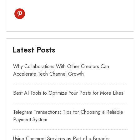
pinterest
Latest Posts
Why Collaborations With Other Creators Can
Accelerate Tech Channel Growth
Best AI Tools to Optimize Your Posts for More Likes
Telegram Transactions: Tips for Choosing a Reliable
Payment System
Using Comment Services as Part of a Broader