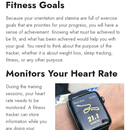
Fitness Goals
Because your orientation and stamina are full of exercise
goals that are priorities for your progress, you will have a
sense of achievement. Knowing what must be achieved to
be fit, and what has been achieved would help you with
your goal. You need to think about the purpose of the
tracker, whether it is about weight loss, sleep tracking,
fitness, or any other purpose.
Monitors Your Heart Rate
During the training
sessions, your heart
rate needs to be
monitored. A fitness
tracker can store
information while you
are doing your