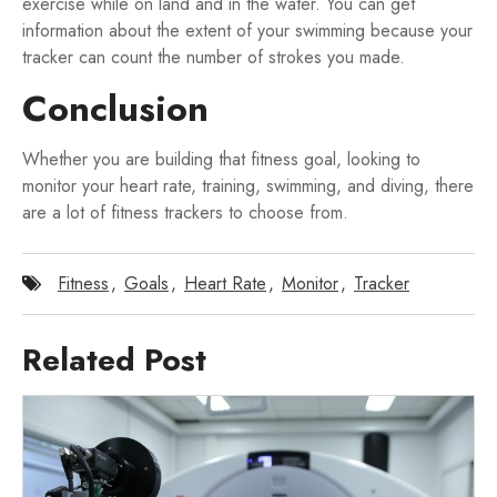
exercise while on land and in the water. You can get
information about the extent of your swimming because your
tracker can count the number of strokes you made.
Conclusion
Whether you are building that fitness goal, looking to
monitor your heart rate, training, swimming, and diving, there
are a lot of fitness trackers to choose from.
Fitness
,
Goals
,
Heart Rate
,
Monitor
,
Tracker
Related Post