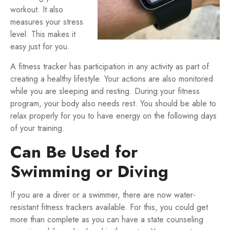
workout. It also
measures your stress
level. This makes it
easy just for you.
A fitness tracker has participation in any activity as part of
creating a healthy lifestyle. Your actions are also monitored
while you are sleeping and resting. During your fitness
program, your body also needs rest. You should be able to
relax properly for you to have energy on the following days
of your training.
Can Be Used for
Swimming or Diving
If you are a diver or a swimmer, there are now water-
resistant fitness trackers available. For this, you could get
more than complete as you can have a state counseling