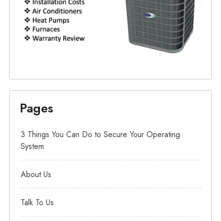
Pages
3 Things You Can Do to Secure Your Operating
System
About Us
Talk To Us