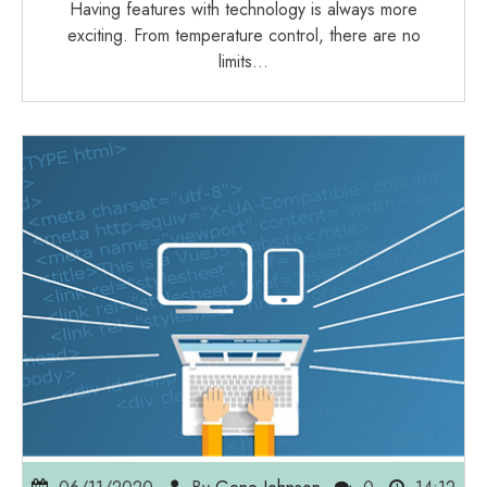
Having features with technology is always more
exciting. From temperature control, there are no
limits…