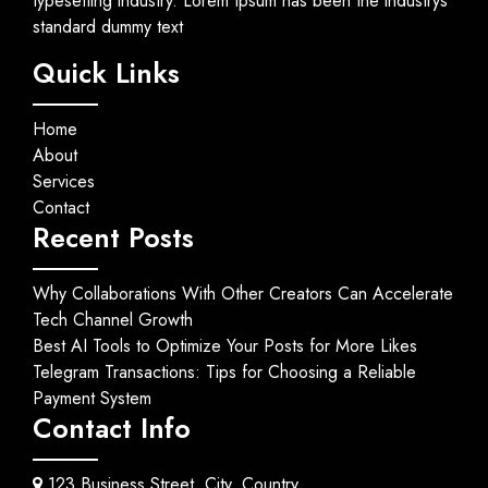
typesetting industry. Lorem Ipsum has been the industrys
standard dummy text
Quick Links
Home
About
Services
Contact
Recent Posts
Why Collaborations With Other Creators Can Accelerate
Tech Channel Growth
Best AI Tools to Optimize Your Posts for More Likes
Telegram Transactions: Tips for Choosing a Reliable
Payment System
Contact Info
123 Business Street, City, Country