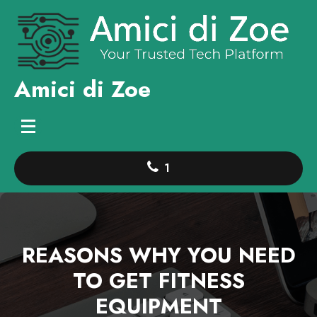
Skip
to
content
Amici di Zoe
1
REASONS WHY YOU NEED
TO GET FITNESS
EQUIPMENT