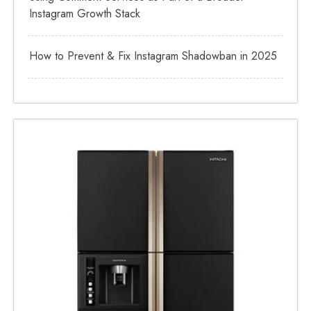
Instagram Growth Stack
How to Prevent & Fix Instagram Shadowban in 2025