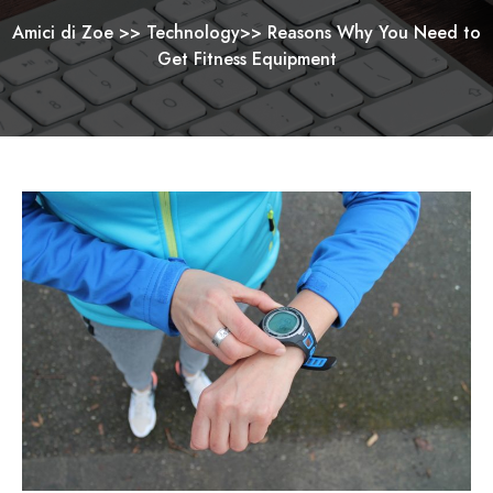
Amici di Zoe
>>
Technology
>>
Reasons Why You Need to
Get Fitness Equipment