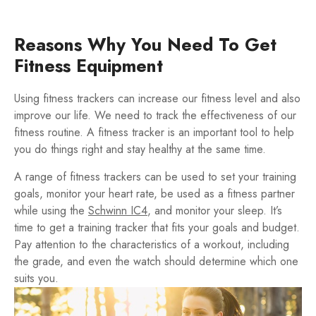
Reasons Why You Need To Get
Fitness Equipment
Using fitness trackers can increase our fitness level and also
improve our life. We need to track the effectiveness of our
fitness routine. A fitness tracker is an important tool to help
you do things right and stay healthy at the same time.
A range of fitness trackers can be used to set your training
goals, monitor your heart rate, be used as a fitness partner
while using the
Schwinn IC4
, and monitor your sleep. It’s
time to get a training tracker that fits your goals and budget.
Pay attention to the characteristics of a workout, including
the grade, and even the watch should determine which one
suits you.