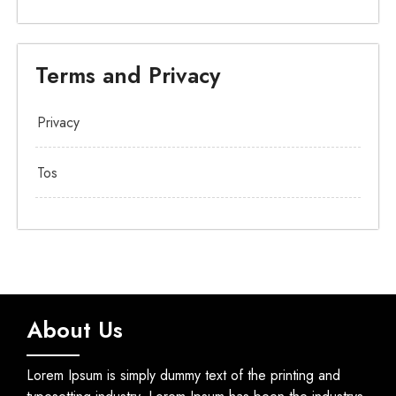
Terms and Privacy
Privacy
Tos
About Us
Lorem Ipsum is simply dummy text of the printing and