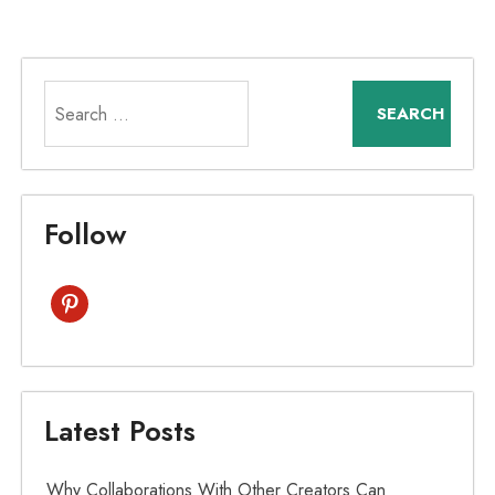
Search
for:
Follow
pinterest
Latest Posts
Why Collaborations With Other Creators Can