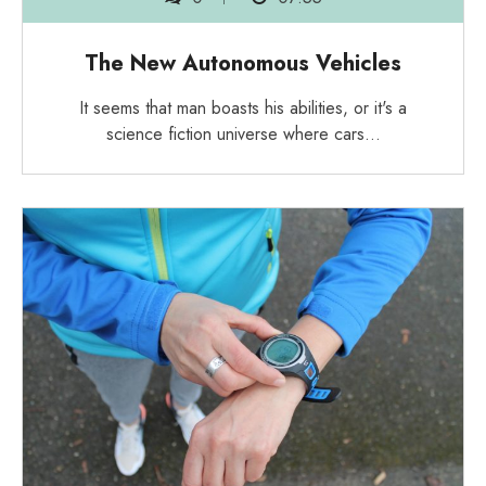
The New Autonomous Vehicles
It seems that man boasts his abilities, or it's a
science fiction universe where cars…