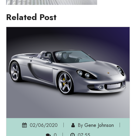
Related Post
02/06/2020
By
Gene Johnson
0
07:55