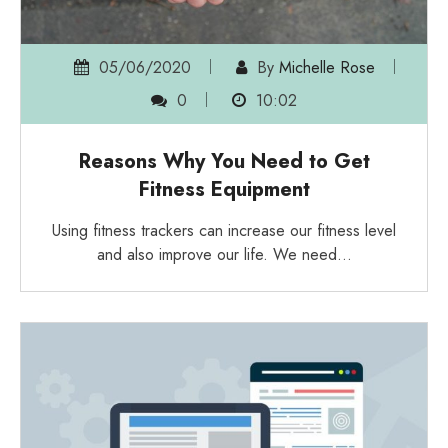
05/06/2020
By
Michelle Rose
0
10:02
Reasons Why You Need to Get
Fitness Equipment
Using fitness trackers can increase our fitness level
and also improve our life. We need…