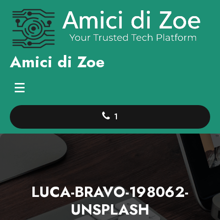
Skip
to
content
Amici di Zoe
1
LUCA-BRAVO-198062-
UNSPLASH