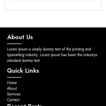
About Us
Lorem Ipsum is simply dummy text of the printing and
typesetting industry. Lorem Ipsum has been the industrys
standard dummy text
Quick Links
Home
About
Services
Contact