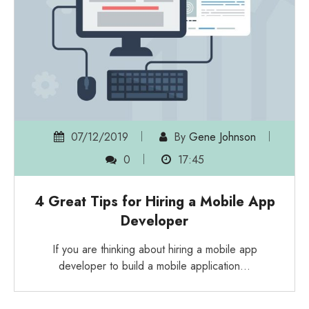
07/12/2019
By
Gene Johnson
0
17:45
4 Great Tips for Hiring a Mobile App
Developer
If you are thinking about hiring a mobile app
developer to build a mobile application…