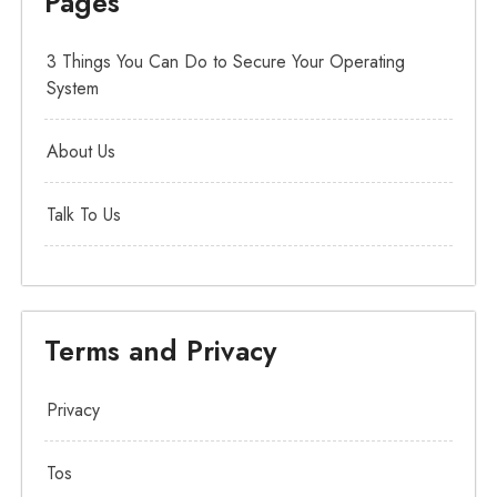
Pages
3 Things You Can Do to Secure Your Operating
System
About Us
Talk To Us
Terms and Privacy
Privacy
Tos