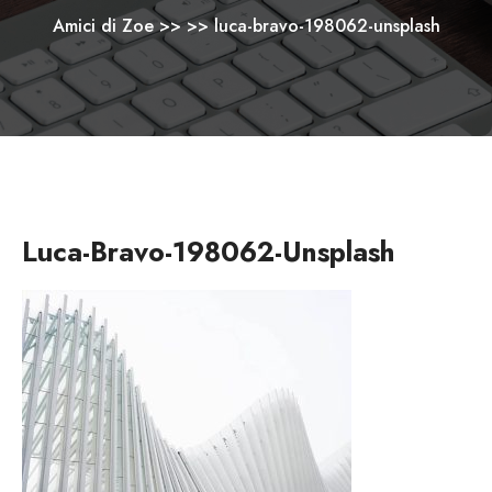
Amici di Zoe
>> >>
luca-bravo-198062-unsplash
Luca-Bravo-198062-Unsplash