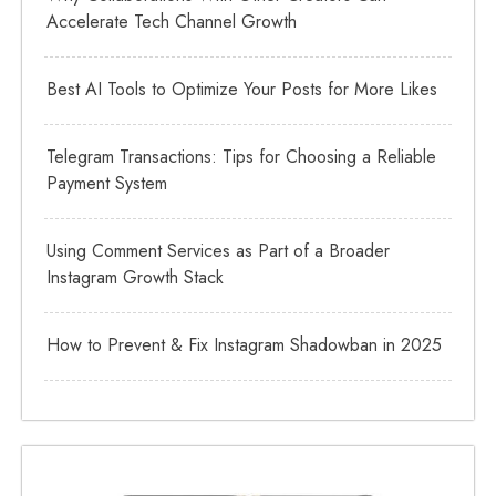
Accelerate Tech Channel Growth
Best AI Tools to Optimize Your Posts for More Likes
Telegram Transactions: Tips for Choosing a Reliable
Payment System
Using Comment Services as Part of a Broader
Instagram Growth Stack
How to Prevent & Fix Instagram Shadowban in 2025