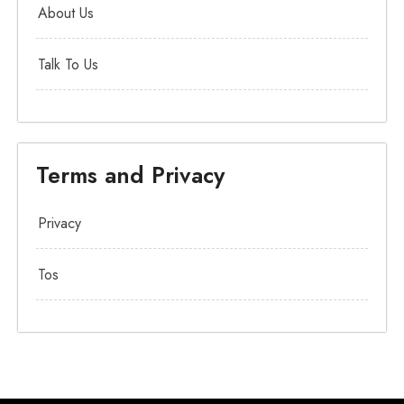
About Us
Talk To Us
Terms and Privacy
Privacy
Tos