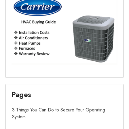
Pages
3 Things You Can Do to Secure Your Operating
System