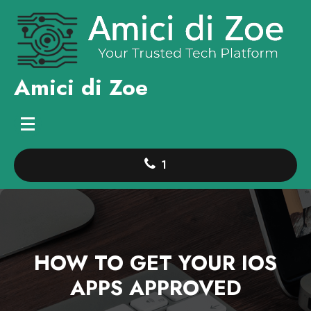
Skip
to
content
Amici di Zoe
1
HOW TO GET YOUR IOS
APPS APPROVED