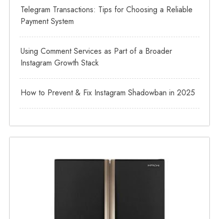
Telegram Transactions: Tips for Choosing a Reliable
Payment System
Using Comment Services as Part of a Broader
Instagram Growth Stack
How to Prevent & Fix Instagram Shadowban in 2025