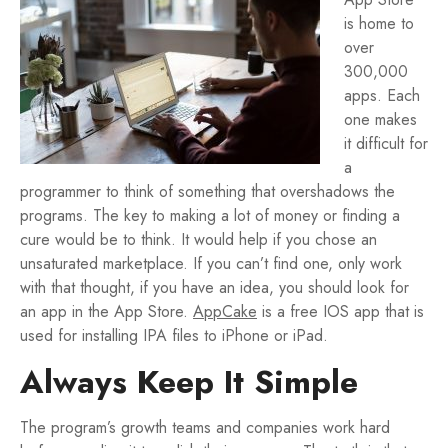
is home to
over
300,000
apps. Each
one makes
it difficult for
a
programmer to think of something that overshadows the
programs. The key to making a lot of money or finding a
cure would be to think. It would help if you chose an
unsaturated marketplace. If you can’t find one, only work
with that thought, if you have an idea, you should look for
an app in the App Store.
AppCake
is a free IOS app that is
used for installing IPA files to iPhone or iPad.
Always Keep It Simple
The program’s growth teams and companies work hard