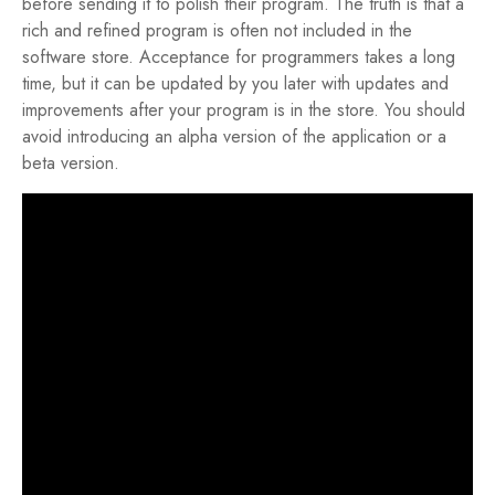
before sending it to polish their program. The truth is that a
rich and refined program is often not included in the
software store. Acceptance for programmers takes a long
time, but it can be updated by you later with updates and
improvements after your program is in the store. You should
avoid introducing an alpha version of the application or a
beta version.