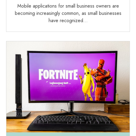
Mobile applications for small business owners are
becoming increasingly common, as small businesses
have recognized…