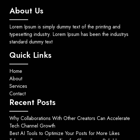
About Us
Lorem Ipsum is simply dummy text of the printing and
typesetting industry. Lorem Ipsum has been the industrys
standard dummy text
Quick Links
Home
About
Services
Contact
Recent Posts
Why Collaborations With Other Creators Can Accelerate
Tech Channel Growth
Best AI Tools to Optimize Your Posts for More Likes