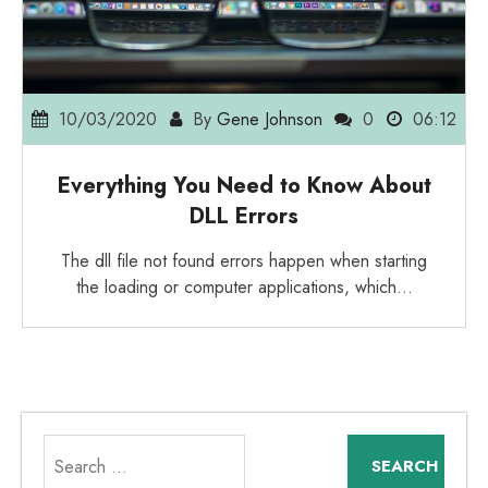
10/03/2020
By
Gene Johnson
0
06:12
Everything You Need to Know About
DLL Errors
The dll file not found errors happen when starting
the loading or computer applications, which…
Search
for: