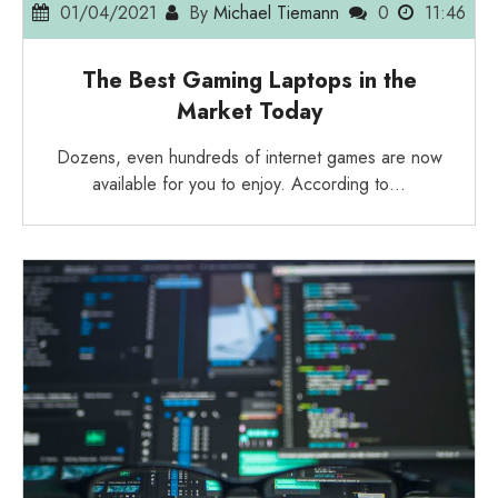
01/04/2021
By
Michael Tiemann
0
11:46
The Best Gaming Laptops in the
Market Today
Dozens, even hundreds of internet games are now
available for you to enjoy. According to…