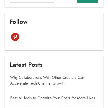
Follow
pinterest
Latest Posts
Why Collaborations With Other Creators Can
Accelerate Tech Channel Growth
Best AI Tools to Optimize Your Posts for More Likes