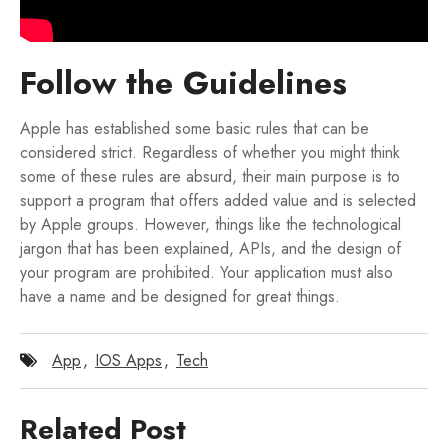
Follow the Guidelines
Apple has established some basic rules that can be
considered strict. Regardless of whether you might think
some of these rules are absurd, their main purpose is to
support a program that offers added value and is selected
by Apple groups. However, things like the technological
jargon that has been explained, APIs, and the design of
your program are prohibited. Your application must also
have a name and be designed for great things.
App
,
IOS Apps
,
Tech
Related Post