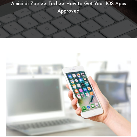
Amici di Zoe
>>
Tech
>>
How to Get Your IOS Apps
Approved