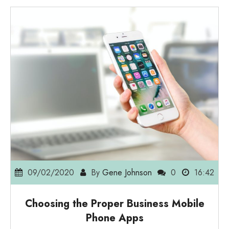
09/02/2020
By
Gene Johnson
0
16:42
Choosing the Proper Business Mobile
Phone Apps