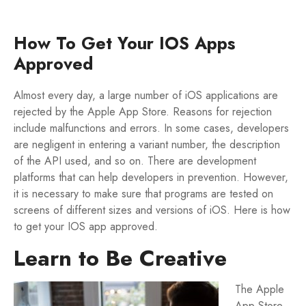
How To Get Your IOS Apps
Approved
Almost every day, a large number of iOS applications are
rejected by the Apple App Store. Reasons for rejection
include malfunctions and errors. In some cases, developers
are negligent in entering a variant number, the description
of the API used, and so on. There are development
platforms that can help developers in prevention. However,
it is necessary to make sure that programs are tested on
screens of different sizes and versions of iOS. Here is how
to get your IOS app approved.
Learn to Be Creative
The Apple
App Store