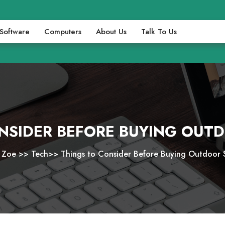
Software
Computers
About Us
Talk To Us
NSIDER BEFORE BUYING OUT
i Zoe
>>
Tech
>>
Things to Consider Before Buying Outdoor 