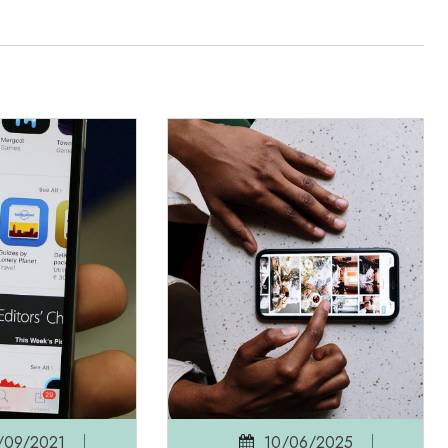
/09/2021
10/06/2025