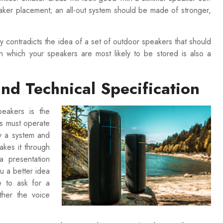
eaker placement; an all-out system should be made of stronger,
y contradicts the idea of a set of outdoor speakers that should
n which your speakers are most likely to be stored is also a
nd Technical Specification
peakers is the
s must operate
uy a system and
makes it through
a presentation
ou a better idea
e to ask for a
ther the voice