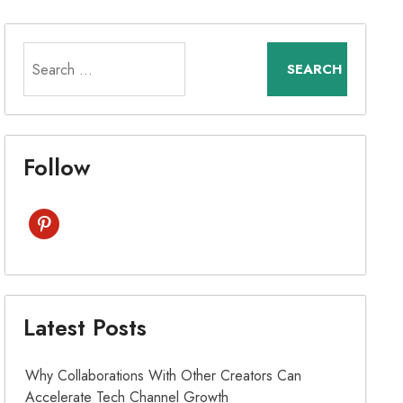
Search
for:
Follow
pinterest
Latest Posts
Why Collaborations With Other Creators Can
Accelerate Tech Channel Growth