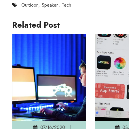
Outdoor
,
Speaker
,
Tech
Related Post
07/16/2020
03