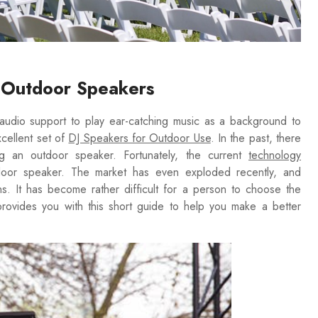
g Outdoor Speakers
r audio support to play ear-catching music as a background to
cellent set of
DJ Speakers for Outdoor Use
. In the past, there
 an outdoor speaker. Fortunately, the current
technology
tdoor speaker. The market has even exploded recently, and
s. It has become rather difficult for a person to choose the
 provides you with this short guide to help you make a better