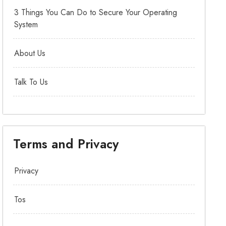
3 Things You Can Do to Secure Your Operating
System
About Us
Talk To Us
Terms and Privacy
Privacy
Tos