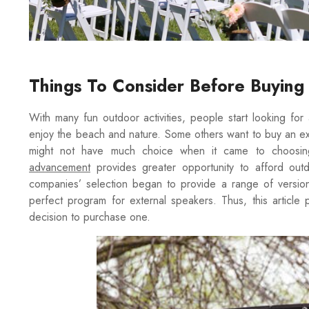
Things To Consider Before Buyin
With many fun outdoor activities, people start looking fo
enjoy the beach and nature. Some others want to buy an ex
might not have much choice when it came to choosing
advancement
provides greater opportunity to afford ou
companies’ selection began to provide a range of version
perfect program for external speakers. Thus, this article
decision to purchase one.