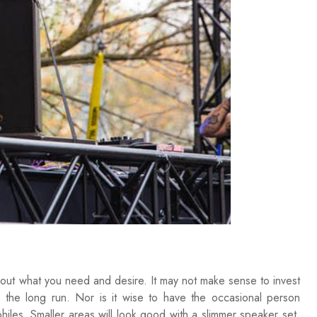
d out what you need and desire. It may not make sense to invest
 the long run. Nor is it wise to have the occasional person
hiles. Smaller areas will look good with a slimmer speaker set.