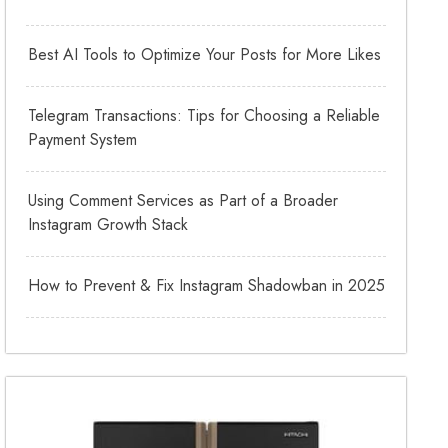
Best AI Tools to Optimize Your Posts for More Likes
Telegram Transactions: Tips for Choosing a Reliable
Payment System
Using Comment Services as Part of a Broader
Instagram Growth Stack
How to Prevent & Fix Instagram Shadowban in 2025