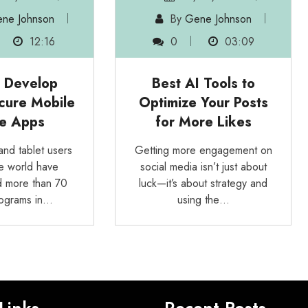
ne Johnson
By
Gene Johnson
12:16
0
03:09
 Develop
Best AI Tools to
cure Mobile
Optimize Your Posts
e Apps
for More Likes
nd tablet users
Getting more engagement on
e world have
social media isn’t just about
 more than 70
luck—it’s about strategy and
programs in…
using the…
Links
Recent Posts