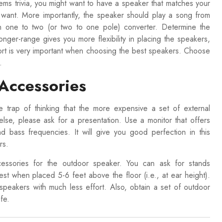
ems trivia, you might want to have a speaker that matches your
want. More importantly, the speaker should play a song from
wn one to two (or two to one pole) converter. Determine the
ger-range gives you more flexibility in placing the speakers,
ort is very important when choosing the best speakers. Choose
.
 Accessories
he trap of thinking that the more expensive a set of external
lse, please ask for a presentation. Use a monitor that offers
nd bass frequencies. It will give you good perfection in this
ers.
cessories for the outdoor speaker. You can ask for stands
 when placed 5-6 feet above the floor (i.e., at ear height).
peakers with much less effort. Also, obtain a set of outdoor
fe.