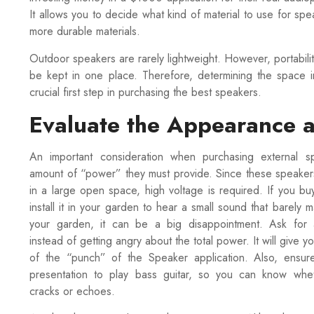
It allows you to decide what kind of material to use for sp
more durable materials.
Outdoor speakers are rarely lightweight. However, portabilit
be kept in one place. Therefore, determining the space i
crucial first step in purchasing the best speakers.
Evaluate the Appearance a
An important consideration when purchasing external s
amount of “power” they must provide. Since these speaker
in a large open space, high voltage is required. If you b
install it in your garden to hear a small sound that barely 
your garden, it can be a big disappointment. Ask for 
instead of getting angry about the total power. It will give y
of the “punch” of the Speaker application. Also, ensur
presentation to play bass guitar, so you can know whe
cracks or echoes.