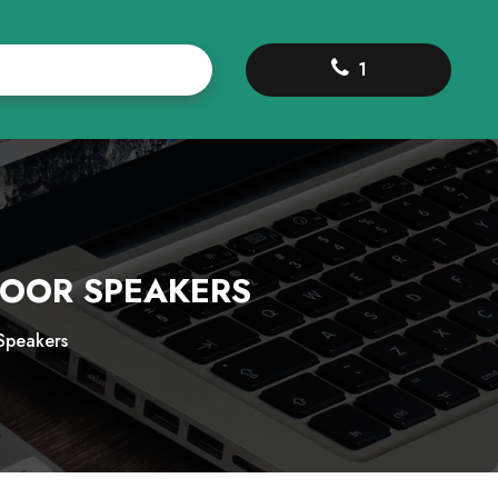
1
DOOR SPEAKERS
Speakers