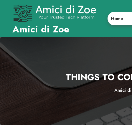
Skip
to
content
Home
Amici di Zoe
THINGS TO CO
Amici d