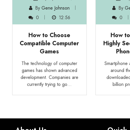
By
Gene Johnson
By
Ge
0
12:56
0
How to Choose
How to
Compatible Computer
Highly Se
Games
Phon
The technology of computer
Smartphone a
games has shown advanced
around th
development. Companies are
downloaded
currently trying to go…
billion 
About Us
Quick 