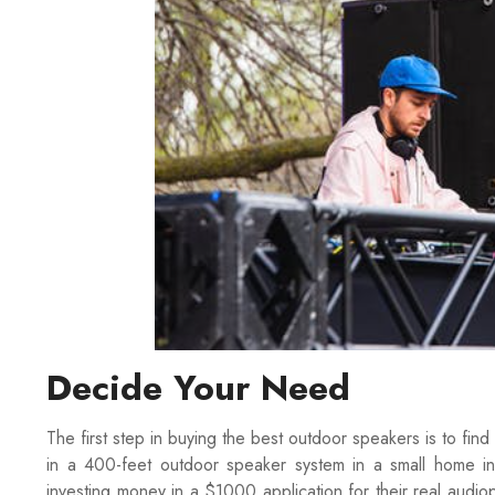
Decide Your Need
The first step in buying the best outdoor speakers is to fin
in a 400-feet outdoor speaker system in a small home in
investing money in a $1000 application for their real audiop