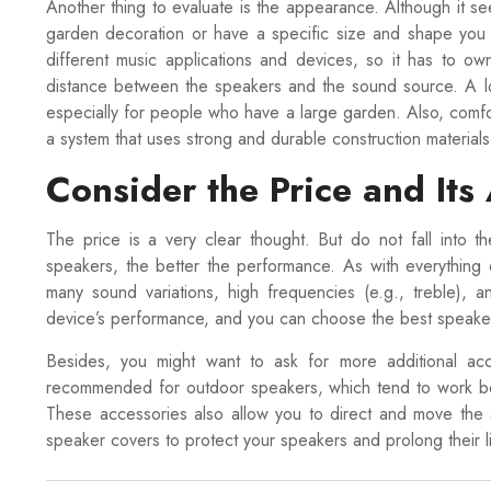
Another thing to evaluate is the appearance. Although it se
garden decoration or have a specific size and shape you 
different music applications and devices, so it has to o
distance between the speakers and the sound source. A lon
especially for people who have a large garden. Also, comf
a system that uses strong and durable construction materials
Consider the Price and Its
The price is a very clear thought. But do not fall into t
speakers, the better the performance. As with everything e
many sound variations, high frequencies (e.g., treble), a
device’s performance, and you can choose the best speak
Besides, you might want to ask for more additional ac
recommended for outdoor speakers, which tend to work best
These accessories also allow you to direct and move the s
speaker covers to protect your speakers and prolong their li