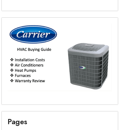
Pages