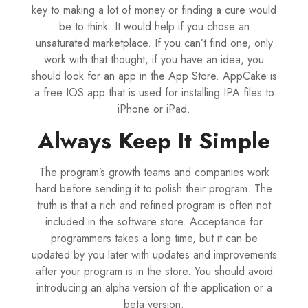
key to making a lot of money or finding a cure would
be to think. It would help if you chose an
unsaturated marketplace. If you can’t find one, only
work with that thought, if you have an idea, you
should look for an app in the App Store.
AppCake
is
a free IOS app that is used for installing IPA files to
iPhone or iPad.
Always Keep It Simple
The program’s growth teams and companies work
hard before sending it to polish their program. The
truth is that a rich and refined program is often not
included in the software store. Acceptance for
programmers takes a long time, but it can be
updated by you later with updates and improvements
after your program is in the store. You should avoid
introducing an alpha version of the application or a
beta version.