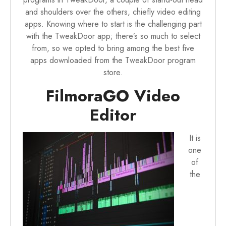
and shoulders over the others, chiefly video editing
apps. Knowing where to start is the challenging part
with the TweakDoor app; there’s so much to select
from, so we opted to bring among the best five
apps downloaded from the TweakDoor program
store.
FilmoraGO Video
Editor
It is
one
of
the