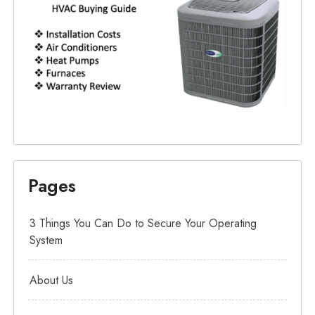
Pages
3 Things You Can Do to Secure Your Operating
System
About Us