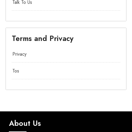
Talk To Us
Terms and Privacy
Privacy
Tos
About Us