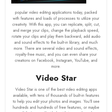
popular video editing applications today, packed
with features and loads of processes to utilize your
creativity. With this app, you can replicate, split, cut,
and merge your clips, change the playback speed,
rotate your clips and play them backward, add audio
and sound effects to the built-in library, and much
more. There are several video and sound effects,
royalty-free music, and you can even share your
creations on Facebook, Instagram, YouTube, and
more.
Video Star
Video Star is one of the best video editing apps
available, with tens of thousands of built-in features
to help you edit your photos and images. You’ll see
hundreds and hundreds of free features, or maybe