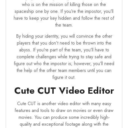
who is on the mission of killing those on the
spaceship one by one. If you’re the impostor, you’ll
have to keep your key hidden and follow the rest of
the team.
By hiding your identity, you will convince the other
players that you don’t need to be thrown into the
abyss. If you’re part of the team, you’ll have to
complete challenges while trying to stay safe and
figure out who the impostor is; however, you’ll need
the help of the other team members until you can
figure it out.
Cute CUT Video Editor
Cute CUT is another video editor with many easy
features and tools to draw on movies or even draw
movies. You can produce some incredibly high-
quality and exceptional footage along with the