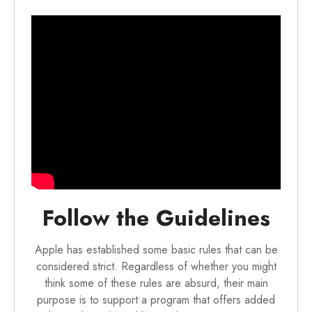
Follow the Guidelines
Apple has established some basic rules that can be
considered strict. Regardless of whether you might
think some of these rules are absurd, their main
purpose is to support a program that offers added