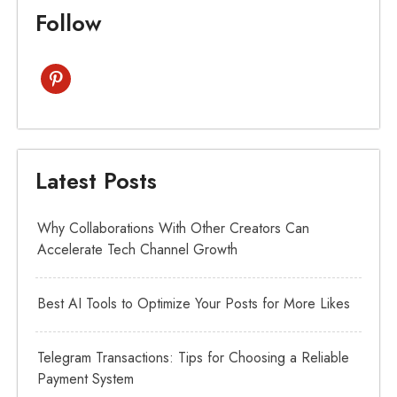
Follow
pinterest
Latest Posts
Why Collaborations With Other Creators Can
Accelerate Tech Channel Growth
Best AI Tools to Optimize Your Posts for More Likes
Telegram Transactions: Tips for Choosing a Reliable
Payment System