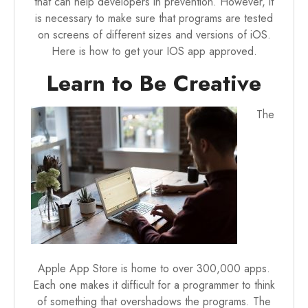
that can help developers in prevention. However, it
is necessary to make sure that programs are tested
on screens of different sizes and versions of iOS.
Here is how to get your IOS app approved.
Learn to Be Creative
The
Apple App Store is home to over 300,000 apps.
Each one makes it difficult for a programmer to think
of something that overshadows the programs. The