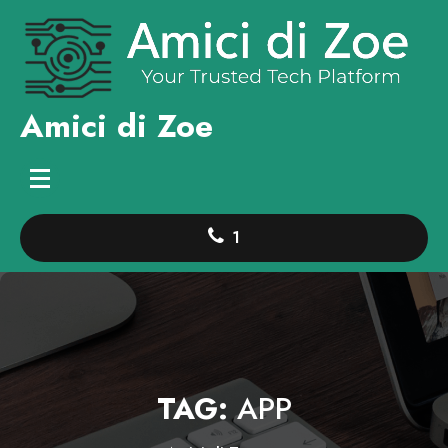
Skip
to
content
Amici di Zoe
1
TAG:
APP