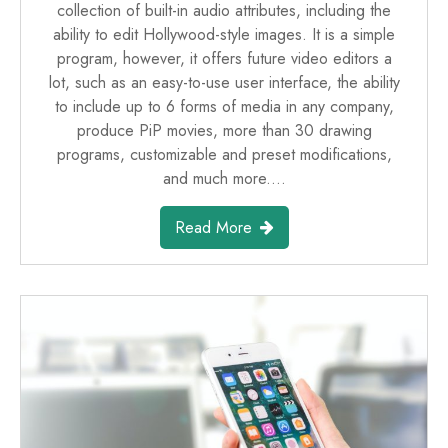
collection of built-in audio attributes, including the
ability to edit Hollywood-style images. It is a simple
program, however, it offers future video editors a
lot, such as an easy-to-use user interface, the ability
to include up to 6 forms of media in any company,
produce PiP movies, more than 30 drawing
programs, customizable and preset modifications,
and much more.…
Read More