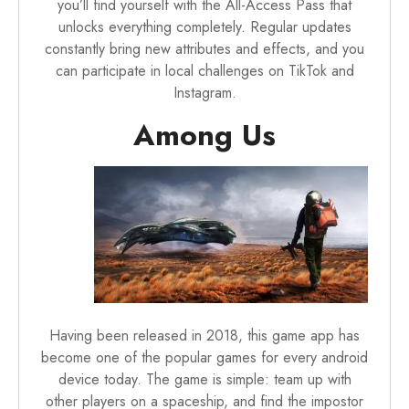
you’ll find yourself with the All-Access Pass that
unlocks everything completely. Regular updates
constantly bring new attributes and effects, and you
can participate in local challenges on TikTok and
Instagram.
Among Us
Having been released in 2018, this game app has
become one of the popular games for every
android
device
today. The game is simple: team up with
other players on a spaceship, and find the impostor