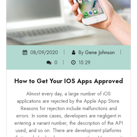
08/09/2020
By
Gene Johnson
0
15:29
How to Get Your IOS Apps Approved
Almost every day, a large number of iOS
applications are rejected by the Apple App Store.
Reasons for rejection include malfunctions and
errors. In some cases, developers are negligent in
entering a variant number, the description of the API
used, and so on. There are development platforms