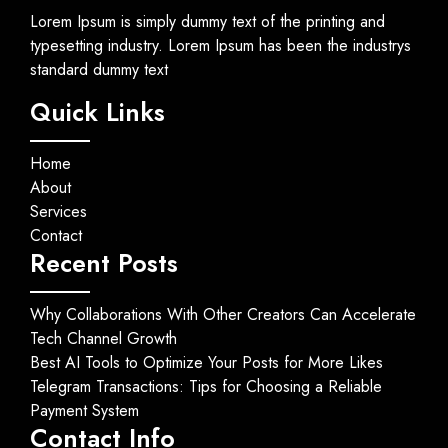
Lorem Ipsum is simply dummy text of the printing and
typesetting industry. Lorem Ipsum has been the industrys
standard dummy text
Quick Links
Home
About
Services
Contact
Recent Posts
Why Collaborations With Other Creators Can Accelerate
Tech Channel Growth
Best AI Tools to Optimize Your Posts for More Likes
Telegram Transactions: Tips for Choosing a Reliable
Payment System
Contact Info