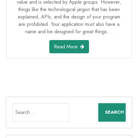
value and is selected by Apple groups. However,
things like the technological jargon that has been
explained, APIs, and the design of your program
are prohibited. Your application must also have a
name and be designed for great things.…
Read More
Search
for: