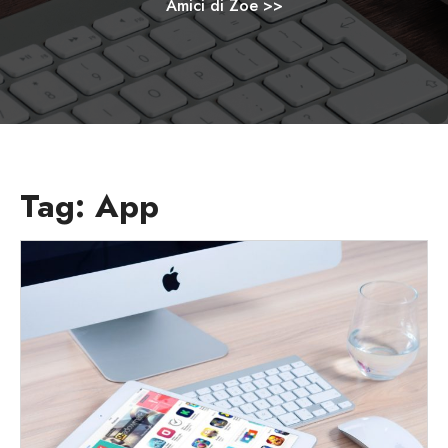
Amici di Zoe
>>
Tag:
App