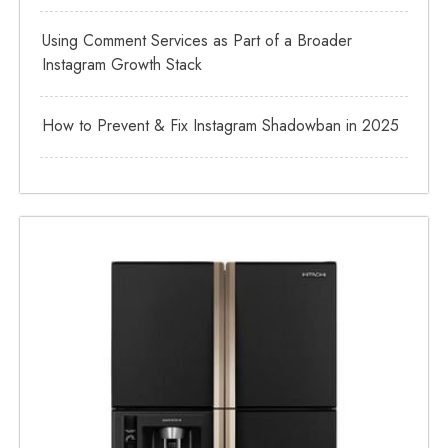
Using Comment Services as Part of a Broader
Instagram Growth Stack
How to Prevent & Fix Instagram Shadowban in 2025