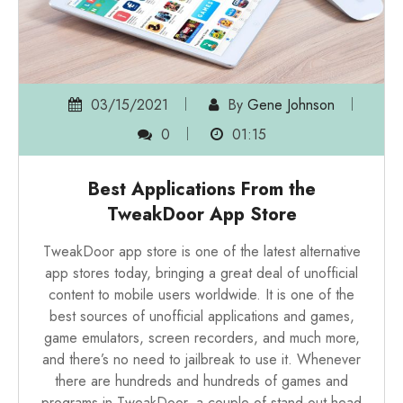
03/15/2021
By
Gene Johnson
0
01:15
Best Applications From the
TweakDoor App Store
TweakDoor
app store is one of the latest alternative
app stores today, bringing a great deal of unofficial
content to mobile users worldwide. It is one of the
best sources of unofficial applications and games,
game emulators, screen recorders, and much more,
and there’s no need to jailbreak to use it. Whenever
there are hundreds and hundreds of games and
programs in TweakDoor, a couple of stand-out head