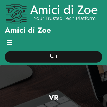
Skip
to
content
Amici di Zoe
1
VR