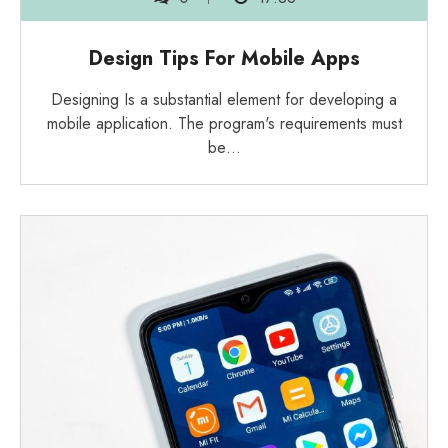
Design Tips For Mobile Apps
Designing Is a substantial element for developing a
mobile application. The program's requirements must
be…