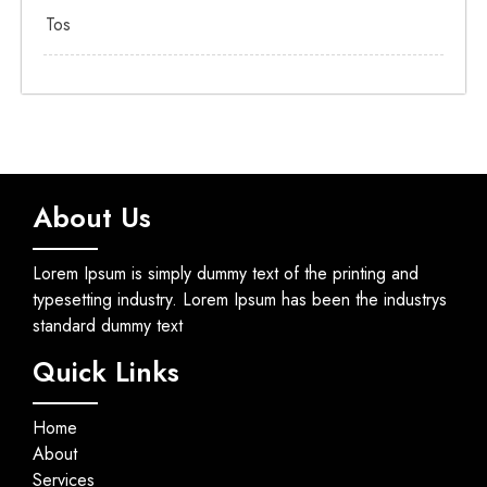
Tos
About Us
Lorem Ipsum is simply dummy text of the printing and
typesetting industry. Lorem Ipsum has been the industrys
standard dummy text
Quick Links
Home
About
Services