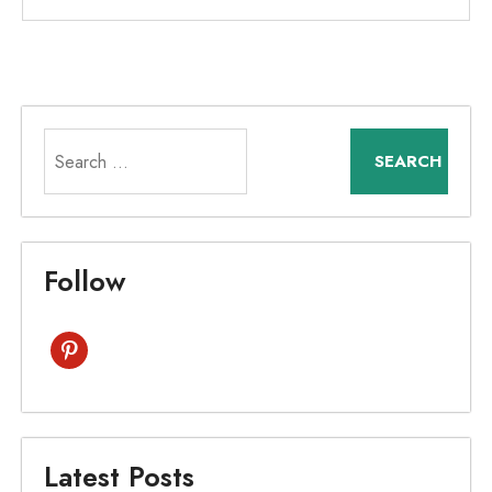
Search
for:
Follow
pinterest
Latest Posts