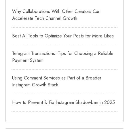
Why Collaborations With Other Creators Can
Accelerate Tech Channel Growth
Best AI Tools to Optimize Your Posts for More Likes
Telegram Transactions: Tips for Choosing a Reliable
Payment System
Using Comment Services as Part of a Broader
Instagram Growth Stack
How to Prevent & Fix Instagram Shadowban in 2025