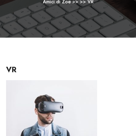
Amici di Zoe
>> >>
VR
VR