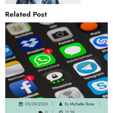
Related Post
05/29/2020
By
Michelle Rose
0
17:38