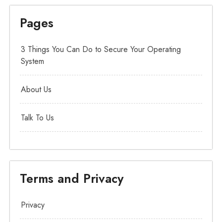
Pages
3 Things You Can Do to Secure Your Operating
System
About Us
Talk To Us
Terms and Privacy
Privacy