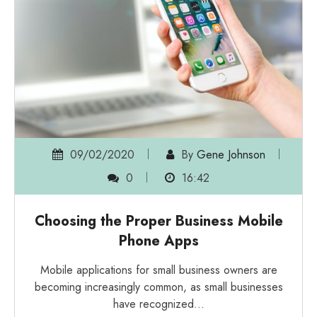
09/02/2020
By
Gene Johnson
0
16:42
Choosing the Proper Business Mobile
Phone Apps
Mobile applications for small business owners are
becoming increasingly common, as small businesses
have recognized…