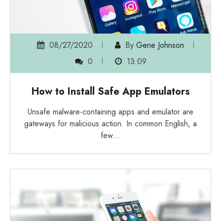
08/27/2020
By
Gene Johnson
0
13:09
How to Install Safe App Emulators
Unsafe malware-containing apps and emulator are
gateways for malicious action. In common English, a
few…