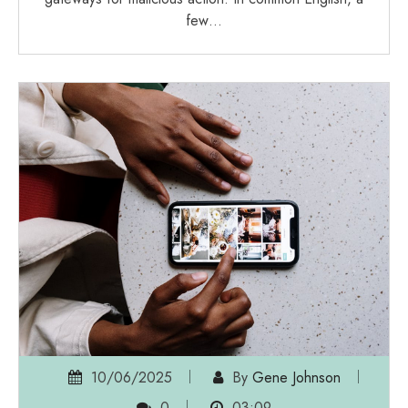
few…
10/06/2025
By
Gene Johnson
0
03:09