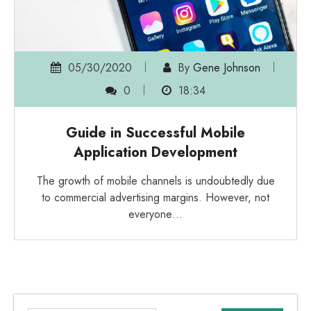
05/30/2020
By
Gene Johnson
0
18:34
Guide in Successful Mobile
Application Development
The growth of mobile channels is undoubtedly due
to commercial advertising margins. However, not
everyone…