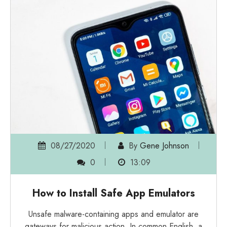
08/27/2020
By
Gene Johnson
0
13:09
How to Install Safe App Emulators
Unsafe malware-containing apps and emulator are
gateways for malicious action. In common English, a