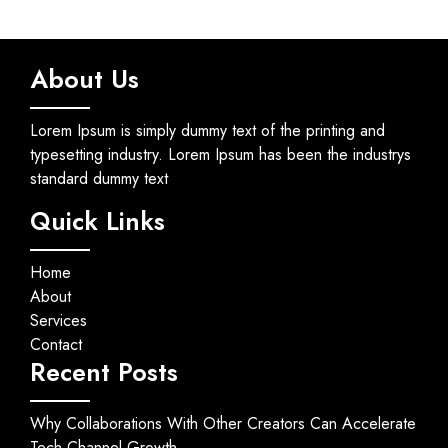
About Us
Lorem Ipsum is simply dummy text of the printing and
typesetting industry. Lorem Ipsum has been the industrys
standard dummy text
Quick Links
Home
About
Services
Contact
Recent Posts
Why Collaborations With Other Creators Can Accelerate
Tech Channel Growth