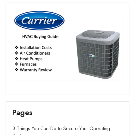
Pages
3 Things You Can Do to Secure Your Operating