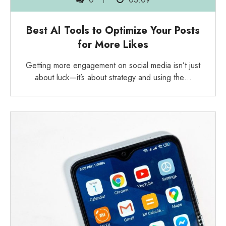
Best AI Tools to Optimize Your Posts
for More Likes
Getting more engagement on social media isn’t just
about luck—it’s about strategy and using the…