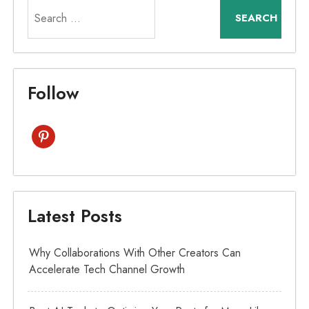
Search
for:
Follow
pinterest
Latest Posts
Why Collaborations With Other Creators Can
Accelerate Tech Channel Growth