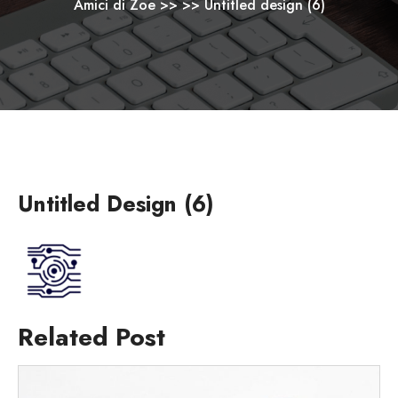
Amici di Zoe
>> >>
Untitled design (6)
Untitled Design (6)
Related Post