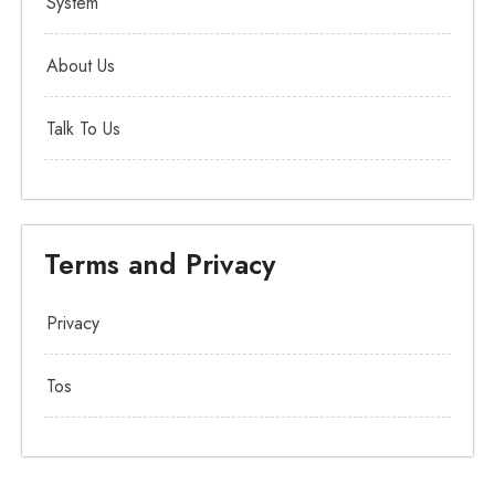
System
About Us
Talk To Us
Terms and Privacy
Privacy
Tos