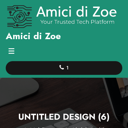
Skip
to
content
Amici di Zoe
1
UNTITLED DESIGN (6)