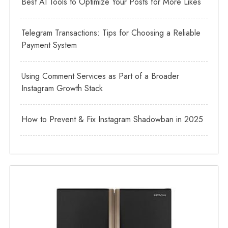
Best AI Tools to Optimize Your Posts for More Likes
Telegram Transactions: Tips for Choosing a Reliable
Payment System
Using Comment Services as Part of a Broader
Instagram Growth Stack
How to Prevent & Fix Instagram Shadowban in 2025