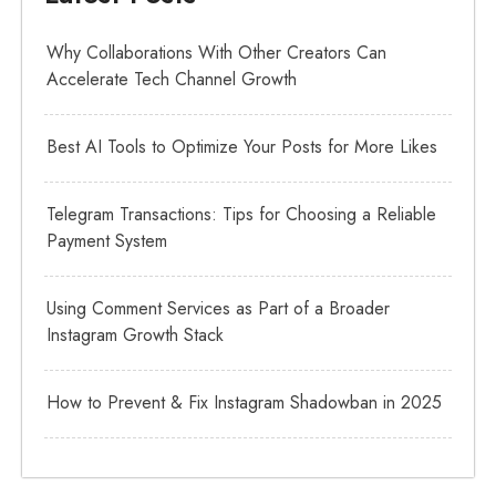
Why Collaborations With Other Creators Can
Accelerate Tech Channel Growth
Best AI Tools to Optimize Your Posts for More Likes
Telegram Transactions: Tips for Choosing a Reliable
Payment System
Using Comment Services as Part of a Broader
Instagram Growth Stack
How to Prevent & Fix Instagram Shadowban in 2025