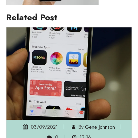
Related Post
03/09/2021
By
Gene Johnson
0
12:16