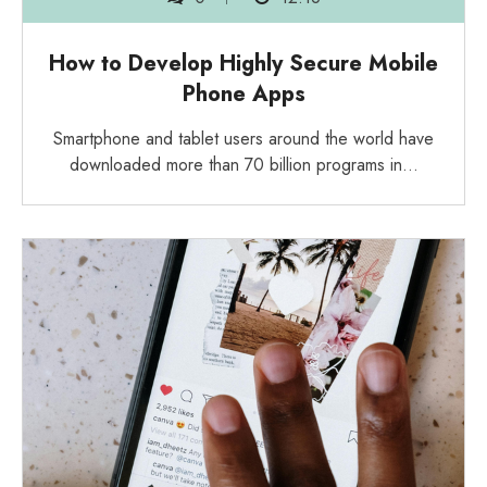
How to Develop Highly Secure Mobile
Phone Apps
Smartphone and tablet users around the world have
downloaded more than 70 billion programs in…