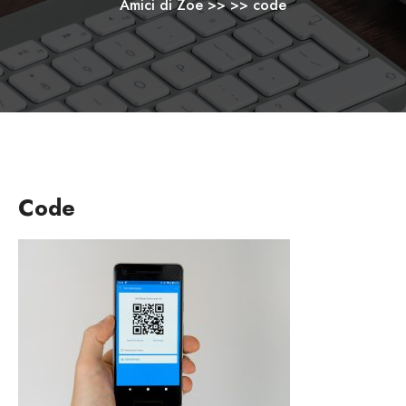
Amici di Zoe
>> >>
code
Code