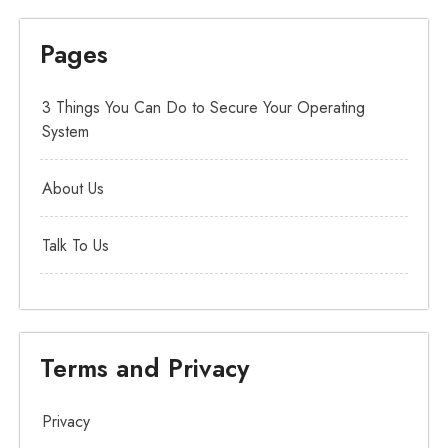
Pages
3 Things You Can Do to Secure Your Operating
System
About Us
Talk To Us
Terms and Privacy
Privacy