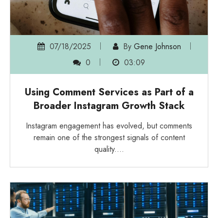
07/18/2025
By
Gene Johnson
0
03:09
Using Comment Services as Part of a
Broader Instagram Growth Stack
Instagram engagement has evolved, but comments
remain one of the strongest signals of content
quality.…