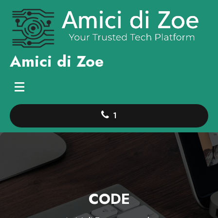
Skip
to
content
Amici di Zoe
1
CODE