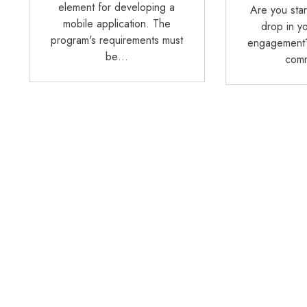
element for developing a
Are you star
mobile application. The
drop in y
program's requirements must
engagement?
be…
com