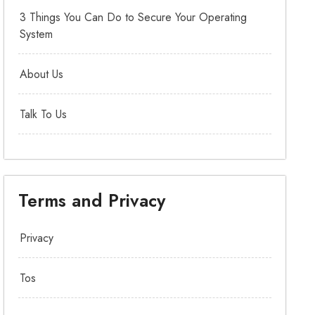
3 Things You Can Do to Secure Your Operating
System
About Us
Talk To Us
Terms and Privacy
Privacy
Tos