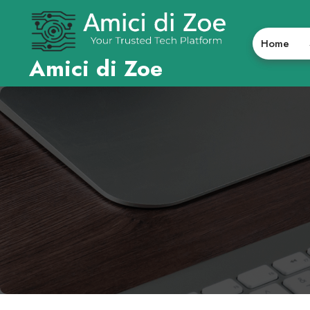
Skip
to
content
Home
Amici di Zoe