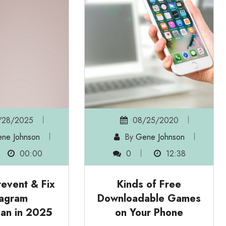
28/2025
08/25/2020
ne Johnson
By
Gene Johnson
00:00
0
12:38
event & Fix
Kinds of Free
tagram
Downloadable Games
an in 2025
on Your Phone