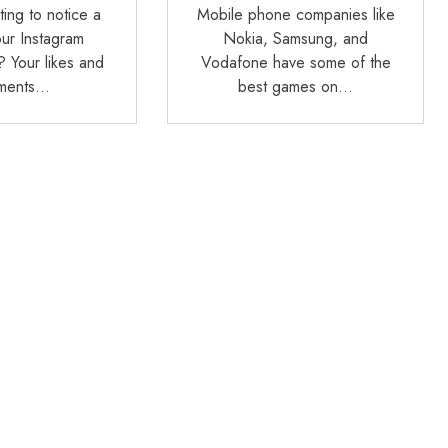
ting to notice a
Mobile phone companies like
our Instagram
Nokia, Samsung, and
 Your likes and
Vodafone have some of the
ments…
best games on…