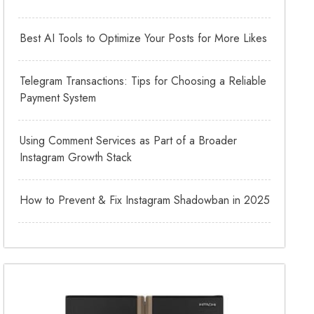
Best AI Tools to Optimize Your Posts for More Likes
Telegram Transactions: Tips for Choosing a Reliable
Payment System
Using Comment Services as Part of a Broader
Instagram Growth Stack
How to Prevent & Fix Instagram Shadowban in 2025