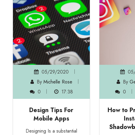
05/29/2020
05/
By
Michelle Rose
By
Ge
0
17:38
0
Design Tips For
How to Pr
Mobile Apps
Ins
Shadowb
Designing Is a substantial