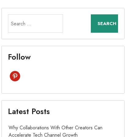
Search
for:
Follow
pinterest
Latest Posts
Why Collaborations With Other Creators Can
Accelerate Tech Channel Growth