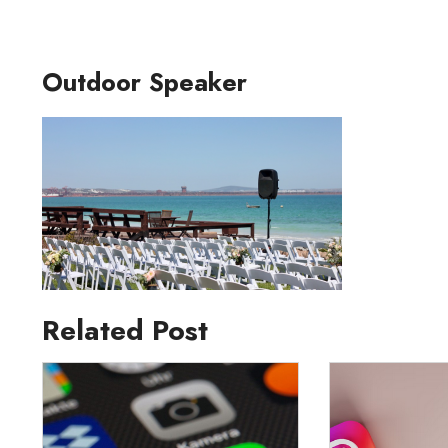
Outdoor Speaker
Related Post