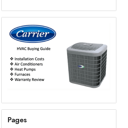
Pages