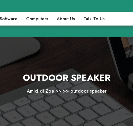
Software
Computers
About Us
Talk To Us
OUTDOOR SPEAKER
Amici di Zoe
>> >>
outdoor speaker