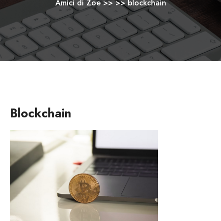
Amici di Zoe
>> >>
blockchain
Blockchain