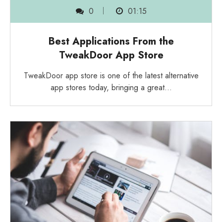
0
01:15
Best Applications From the
TweakDoor App Store
TweakDoor app store is one of the latest alternative
app stores today, bringing a great…