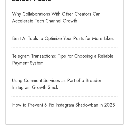
Why Collaborations With Other Creators Can
Accelerate Tech Channel Growth
Best AI Tools to Optimize Your Posts for More Likes
Telegram Transactions: Tips for Choosing a Reliable
Payment System
Using Comment Services as Part of a Broader
Instagram Growth Stack
How to Prevent & Fix Instagram Shadowban in 2025