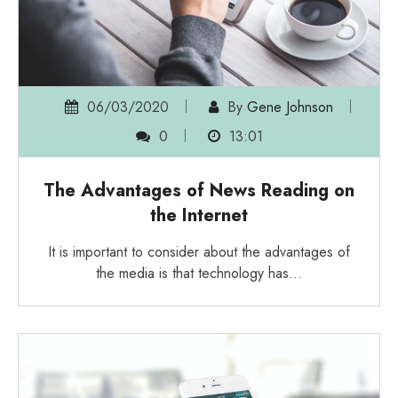
06/03/2020
By
Gene Johnson
0
13:01
The Advantages of News Reading on
the Internet
It is important to consider about the advantages of
the media is that technology has…