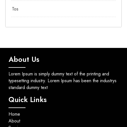
Tos
About Us
Lorem Ipsum is simply dummy text of the printing and
typesetting industry. Lorem Ipsum has been the industrys
standard dummy text
Quick Links
Home
About