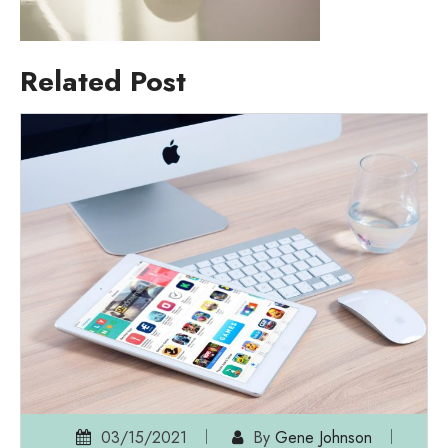
Related Post
03/15/2021
By
Gene Johnson