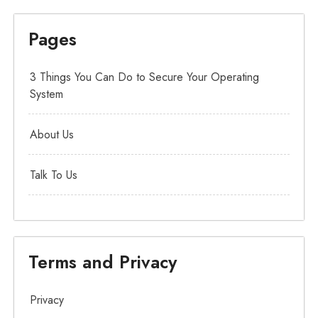
Pages
3 Things You Can Do to Secure Your Operating
System
About Us
Talk To Us
Terms and Privacy
Privacy