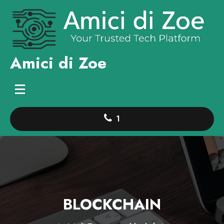
Skip
to
content
Amici di Zoe
1
BLOCKCHAIN