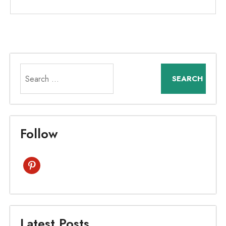
Search
for:
Follow
pinterest
Latest Posts