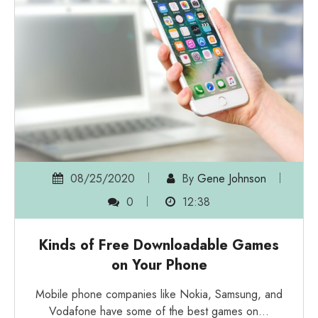
08/25/2020
By
Gene Johnson
0
12:38
Kinds of Free Downloadable Games
on Your Phone
Mobile phone companies like Nokia, Samsung, and
Vodafone have some of the best games on…