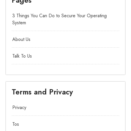
3 Things You Can Do to Secure Your Operating
System
About Us
Talk To Us
Terms and Privacy
Privacy
Tos