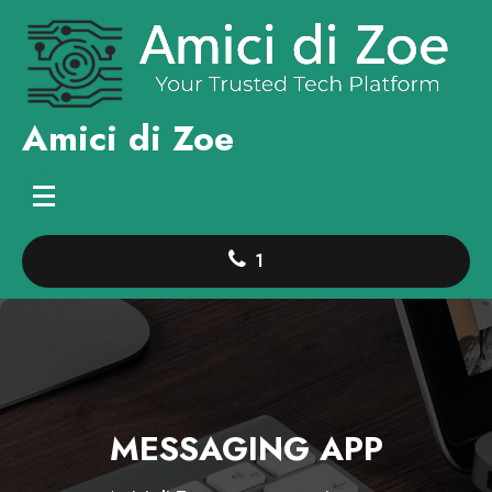
Skip
to
content
Amici di Zoe
1
MESSAGING APP