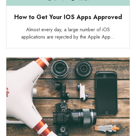
How to Get Your IOS Apps Approved
Almost every day, a large number of iOS
applications are rejected by the Apple App…