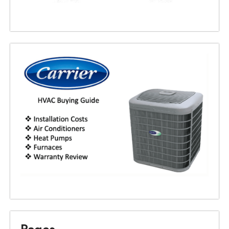
Pages