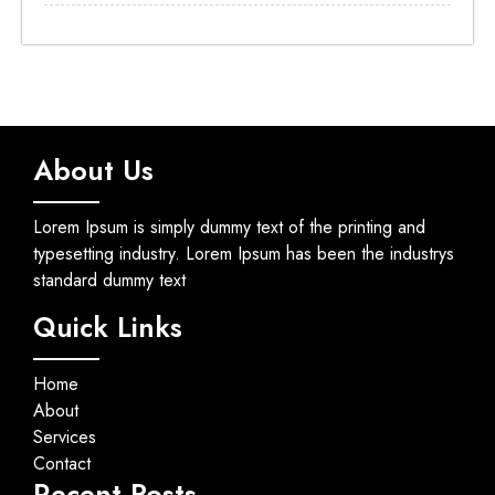
About Us
Lorem Ipsum is simply dummy text of the printing and
typesetting industry. Lorem Ipsum has been the industrys
standard dummy text
Quick Links
Home
About
Services
Contact
Recent Posts