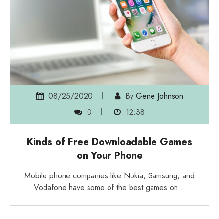
08/25/2020
By
Gene Johnson
0
12:38
Kinds of Free Downloadable Games
on Your Phone
Mobile phone companies like Nokia, Samsung, and
Vodafone have some of the best games on…