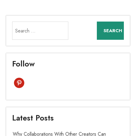
Search
for:
Follow
pinterest
Latest Posts
Why Collaborations With Other Creators Can