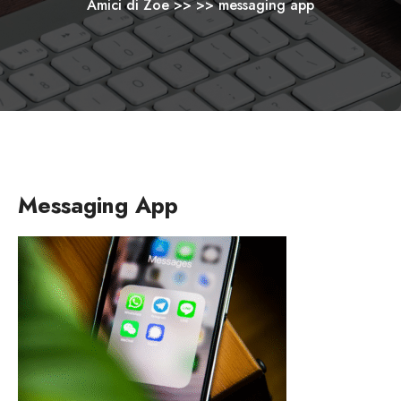
Amici di Zoe
>> >>
messaging app
Messaging App