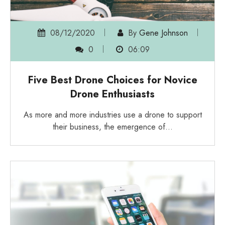
08/12/2020
By
Gene Johnson
0
06:09
Five Best Drone Choices for Novice
Drone Enthusiasts
As more and more industries use a drone to support
their business, the emergence of…