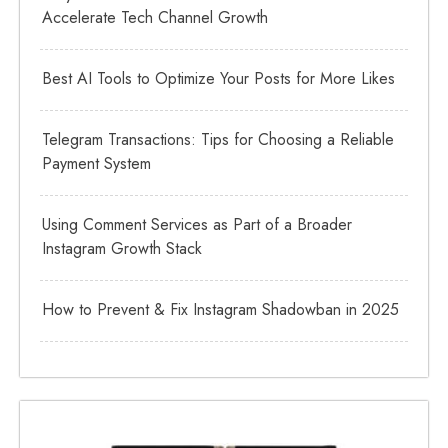
Accelerate Tech Channel Growth
Best AI Tools to Optimize Your Posts for More Likes
Telegram Transactions: Tips for Choosing a Reliable
Payment System
Using Comment Services as Part of a Broader
Instagram Growth Stack
How to Prevent & Fix Instagram Shadowban in 2025