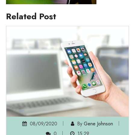
Related Post
08/09/2020
By
Gene Johnson
0
15:29