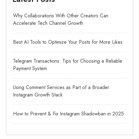
Why Collaborations With Other Creators Can
Accelerate Tech Channel Growth
Best AI Tools to Optimize Your Posts for More Likes
Telegram Transactions: Tips for Choosing a Reliable
Payment System
Using Comment Services as Part of a Broader
Instagram Growth Stack
How to Prevent & Fix Instagram Shadowban in 2025