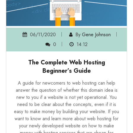
06/11/2020
By
Gene Johnson
0
14:12
The Complete Web Hosting
Beginner’s Guide
A guide for newcomers to web hosting can help
answer the question of whether this domain idea is
new to you if a website is not yet operational. You
need to be clear about the concepts, even if it is
easy to make money by building your website. If you
want to know and learn more about
web hosting for
your newly developed website
on how to make
money with hosting services that are cheap for