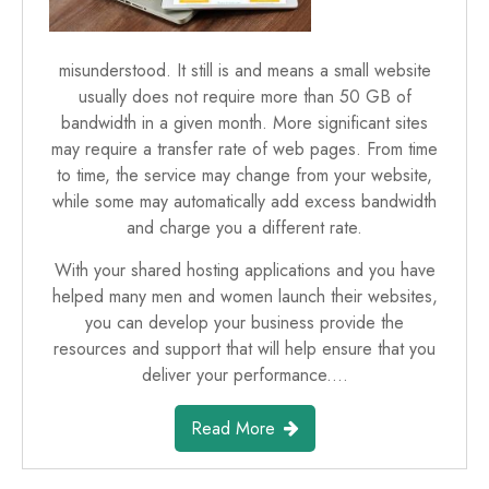
misunderstood. It still is and means a small website
usually does not require more than 50 GB of
bandwidth in a given month. More significant sites
may require a transfer rate of web pages. From time
to time, the service may change from your website,
while some may automatically add excess bandwidth
and charge you a different rate.
With your shared hosting applications and you have
helped many men and women launch their websites,
you can develop your business provide the
resources and support that will help ensure that you
deliver your performance.…
Read More