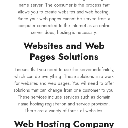
name server. The consumer is the process that
allows you to create websites and web hosting.
Since your web pages cannot be served from a
computer connected to the Internet as an online
server does, hosting is necessary.
Websites and Web
Pages Solutions
It means that you need to use the server indefinitely,
which can do everything. These solutions also work
for websites and web pages. You will need to offer
solutions that can change from one customer to you.
These services include services such as domain
name hosting registration and service provision.
There are a variety of forms of websites.
Web Hosting Company