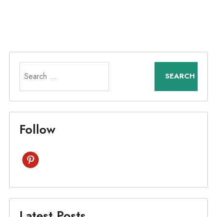
Search
for:
Follow
pinterest
Latest Posts