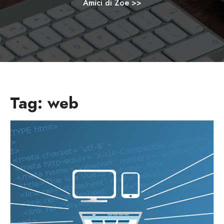
Amici di Zoe
>>
Tag:
web