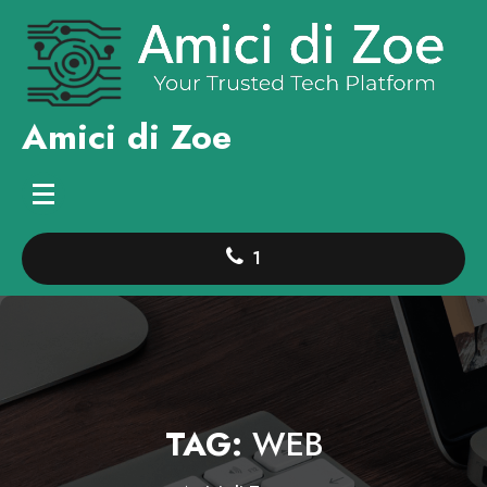
Skip
to
content
Amici di Zoe
1
TAG:
WEB