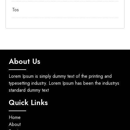
Tos
About Us
Lorem Ipsum is simply dummy text of the printing and
typesetting industry. Lorem Ipsum has been the industrys
standard dummy text
Quick Links
Home
About