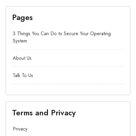
Pages
3 Things You Can Do to Secure Your Operating
System
About Us
Talk To Us
Terms and Privacy
Privacy