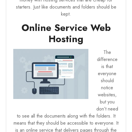
starters. Just like documents and folders should be
kept.
Online Service Web
Hosting
The
difference
is that
everyone
should
notice
websites,
but you
don’t need
to see all the documents along with the folders. It
means that they should be accessible to everyone. It
is an online service that delivers pages through the