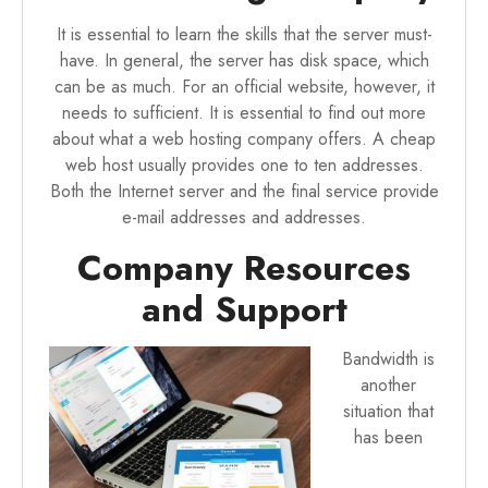
It is essential to learn the skills that the server must-
have. In general, the server has disk space, which
can be as much. For an official website, however, it
needs to sufficient. It is essential to find out more
about what a web hosting company offers. A cheap
web host usually provides one to ten addresses.
Both the Internet server and the final service provide
e-mail addresses and addresses.
Company Resources
and Support
Bandwidth is
another
situation that
has been