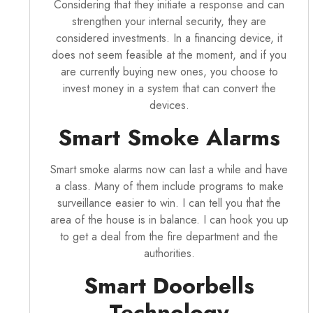
Considering that they initiate a response and can
strengthen your internal security, they are
considered investments. In a financing device, it
does not seem feasible at the moment, and if you
are currently buying new ones, you choose to
invest money in a system that can convert the
devices.
Smart Smoke Alarms
Smart smoke alarms now can last a while and have
a class. Many of them include programs to make
surveillance easier to win. I can tell you that the
area of the house is in balance. I can hook you up
to get a deal from the fire department and the
authorities.
Smart Doorbells
Technology