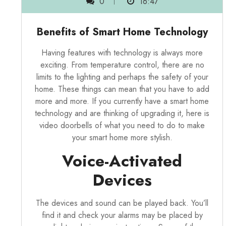
0
16:47
Benefits of Smart Home Technology
Having features with technology is always more
exciting. From temperature control, there are no
limits to the lighting and perhaps the safety of your
home. These things can mean that you have to add
more and more. If you currently have a smart home
technology and are thinking of upgrading it, here is
video doorbells
of what you need to do to make
your smart home more stylish.
Voice-Activated
Devices
The devices and sound can be played back. You’ll
find it and check your alarms may be placed by