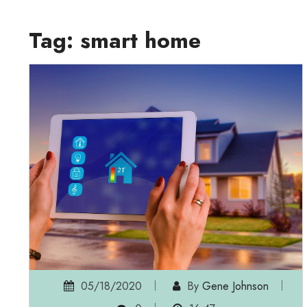
Tag:
smart home
05/18/2020
By
Gene Johnson