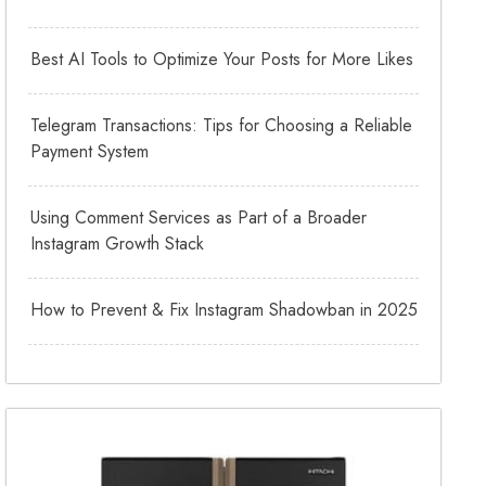
Best AI Tools to Optimize Your Posts for More Likes
Telegram Transactions: Tips for Choosing a Reliable
Payment System
Using Comment Services as Part of a Broader
Instagram Growth Stack
How to Prevent & Fix Instagram Shadowban in 2025