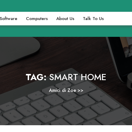
Software
Computers
About Us
Talk To Us
TAG:
SMART HOME
Amici di Zoe
>>