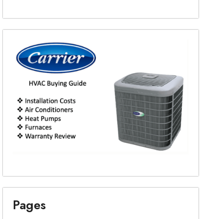
Pages