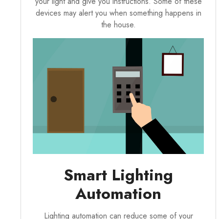
your light and give you instructions. Some of these
devices may alert you when something happens in
the house.
Smart Lighting
Automation
Lighting automation can reduce some of your