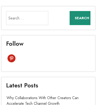
Search
for:
Follow
pinterest
Latest Posts
Why Collaborations With Other Creators Can
Accelerate Tech Channel Growth