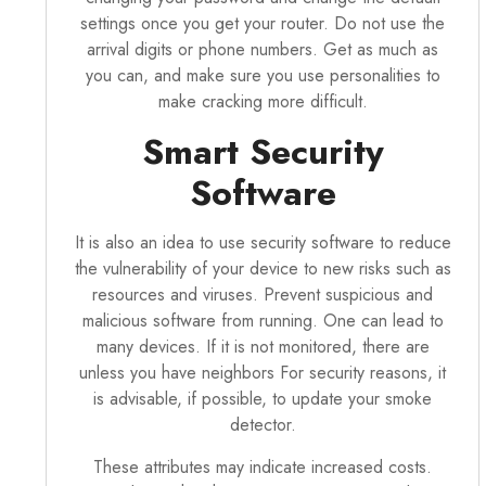
settings once you get your router. Do not use the
arrival digits or phone numbers. Get as much as
you can, and make sure you use personalities to
make cracking more difficult.
Smart Security
Software
It is also an idea to use security software to reduce
the vulnerability of your device to new risks such as
resources and viruses. Prevent suspicious and
malicious software from running. One can lead to
many devices. If it is not monitored, there are
unless you have neighbors For security reasons, it
is advisable, if possible, to update your smoke
detector.
These attributes may indicate increased costs.