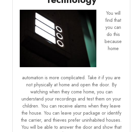
You will
find that
you can
do this
because
home
automation is more complicated. Take it if you are
not physically at home and open the door. By
watching when they come home, you can
understand your recordings and test them on your
children. You can receive alarms when they leave
the house. You can leave your package or identify
the carrier, and thieves prefer uninhabited houses.
You will be able to answer the door and show that