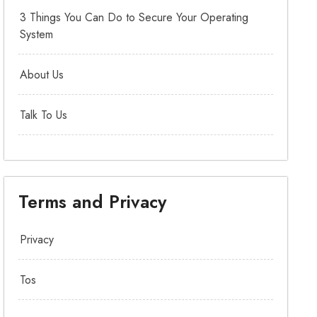
3 Things You Can Do to Secure Your Operating
System
About Us
Talk To Us
Terms and Privacy
Privacy
Tos