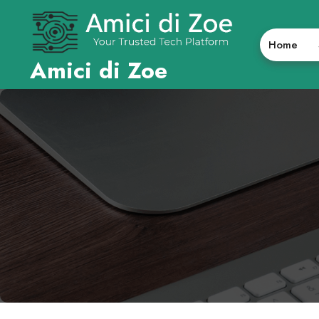
Skip
to
content
Home
Amici di Zoe