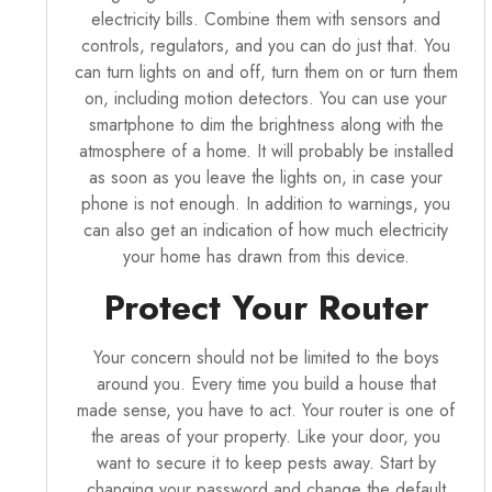
electricity bills. Combine them with sensors and
controls, regulators, and you can do just that. You
can turn lights on and off, turn them on or turn them
on, including motion detectors. You can use your
smartphone to dim the brightness along with the
atmosphere of a home. It will probably be installed
as soon as you leave the lights on, in case your
phone is not enough. In addition to warnings, you
can also get an indication of how much electricity
your home has drawn from this device.
Protect Your Router
Your concern should not be limited to the boys
around you. Every time you build a house that
made sense, you have to act. Your router is one of
the areas of your property. Like your door, you
want to secure it to keep pests away. Start by
changing your password and change the default