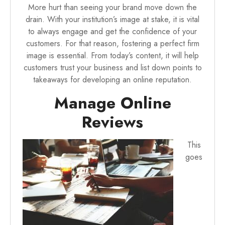
More hurt than seeing your brand move down the
drain. With your institution’s image at stake, it is vital
to always engage and get the confidence of your
customers. For that reason, fostering a perfect firm
image is essential. From today’s content, it will
help
customers trust your business
and list down points to
takeaways for developing an online reputation.
Manage Online
Reviews
This
goes