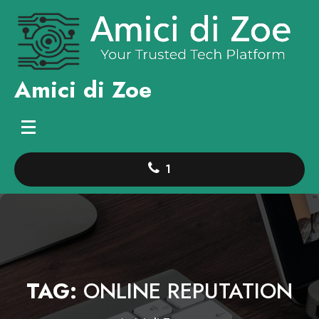
Skip
to
content
Amici di Zoe
1
TAG:
ONLINE REPUTATION