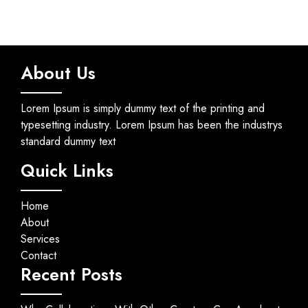
About Us
Lorem Ipsum is simply dummy text of the printing and
typesetting industry. Lorem Ipsum has been the industrys
standard dummy text
Quick Links
Home
About
Services
Contact
Recent Posts