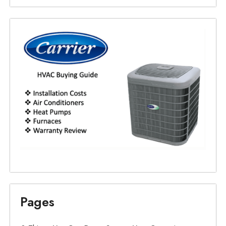
Pages