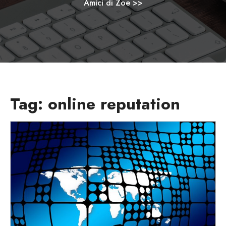
Amici di Zoe
>>
Tag:
online reputation