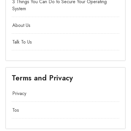
3 Things You Can Do to Secure Your Operating
System
About Us
Talk To Us
Terms and Privacy
Privacy
Tos