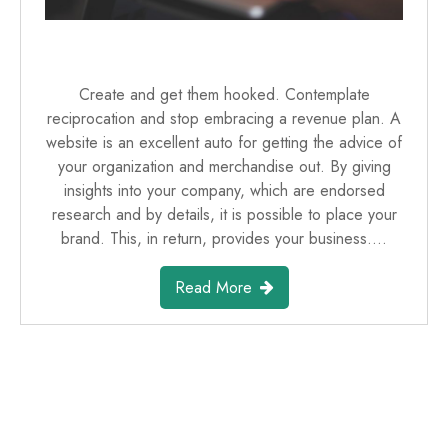
Create and get them hooked. Contemplate
reciprocation and stop embracing a revenue plan. A
website is an excellent auto for getting the advice of
your organization and merchandise out. By giving
insights into your company, which are endorsed
research and by details, it is possible to place your
brand. This, in return, provides your business.…
Read More