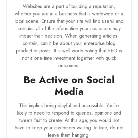
Websites are a part of building a reputation,
whether you are in a business that is worldwide or a
local scene. Ensure that your site will find useful and
contains all of the information your customers may
impact their decision. When generating articles,
contain, can it be about your enterprise blog
product or posts. It is well worth noting that SEO is
not a one-time investment together with quick
outcomes.
Be Active on Social
Media
This implies being playful and accessible. You’re
likely to need to respond to queries, opinions and
tweets fast to create. At this age, you would not
have to keep your customers waiting. Initiate, do not
leave them hanging.