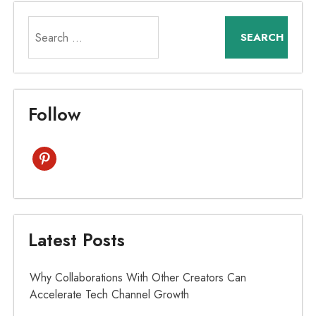
Search
for:
Follow
pinterest
Latest Posts
Why Collaborations With Other Creators Can
Accelerate Tech Channel Growth