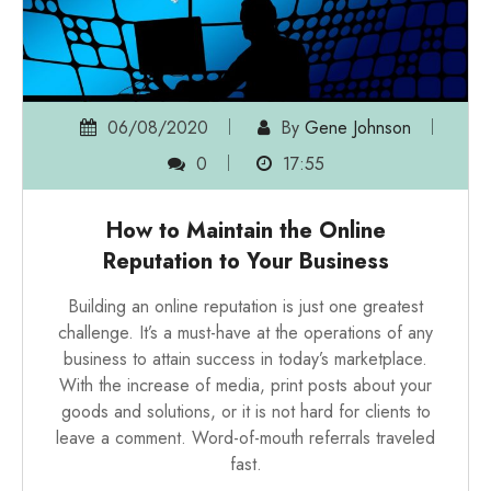
06/08/2020
By
Gene Johnson
0
17:55
How to Maintain the Online
Reputation to Your Business
Building an online reputation is just one greatest
challenge. It’s a must-have at the operations of any
business to attain success in today’s marketplace.
With the increase of media, print posts about your
goods and solutions, or it is not hard for clients to
leave a comment. Word-of-mouth referrals traveled
fast.