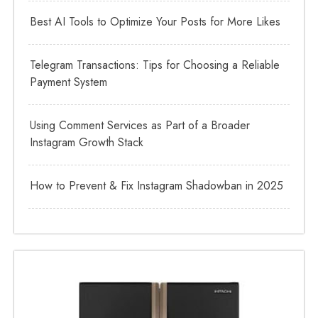
Best AI Tools to Optimize Your Posts for More Likes
Telegram Transactions: Tips for Choosing a Reliable
Payment System
Using Comment Services as Part of a Broader
Instagram Growth Stack
How to Prevent & Fix Instagram Shadowban in 2025