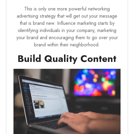
This is only one more powerful networking
advertising strategy that will get out your message
that is brand new. Influence marketing starts by
identifying individuals in your company, marketing
your brand and encouraging them to go over your
brand within their neighborhood.
Build Quality Content