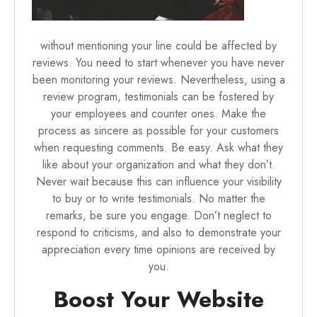
without mentioning your line could be affected by
reviews. You need to start whenever you have never
been monitoring your reviews. Nevertheless, using a
review program, testimonials can be fostered by
your employees and counter ones. Make the
process as sincere as possible for your customers
when requesting comments. Be easy. Ask what they
like about your organization and what they don’t.
Never wait because this can influence your visibility
to buy or to write testimonials. No matter the
remarks, be sure you engage. Don’t neglect to
respond to criticisms, and also to demonstrate your
appreciation every time opinions are received by
you.
Boost Your Website