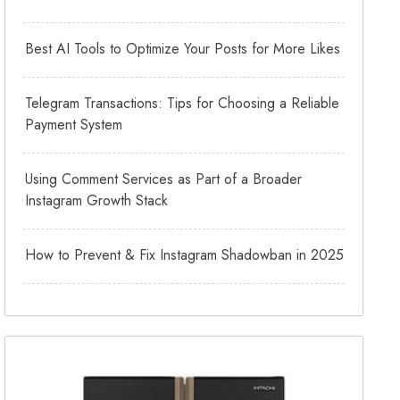
Best AI Tools to Optimize Your Posts for More Likes
Telegram Transactions: Tips for Choosing a Reliable
Payment System
Using Comment Services as Part of a Broader
Instagram Growth Stack
How to Prevent & Fix Instagram Shadowban in 2025