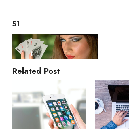
S1
Related Post