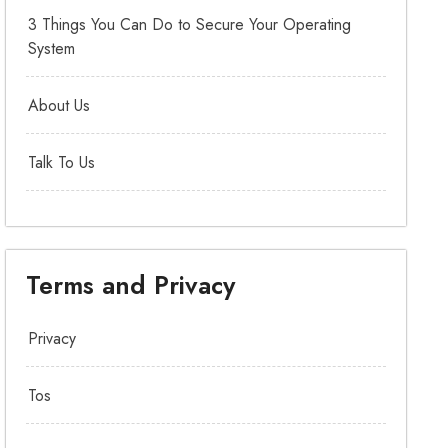
3 Things You Can Do to Secure Your Operating
System
About Us
Talk To Us
Terms and Privacy
Privacy
Tos