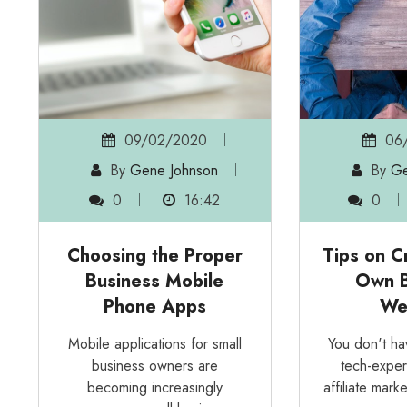
09/02/2020
06/
By
Gene Johnson
By
Ge
0
16:42
0
Choosing the Proper
Tips on C
Business Mobile
Own B
Phone Apps
We
Mobile applications for small
You don't h
business owners are
tech-exper
becoming increasingly
affiliate marke