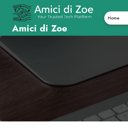
Skip
to
content
Home
Amici di Zoe