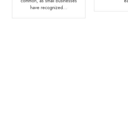
common, as small businesses
e
have recognized…