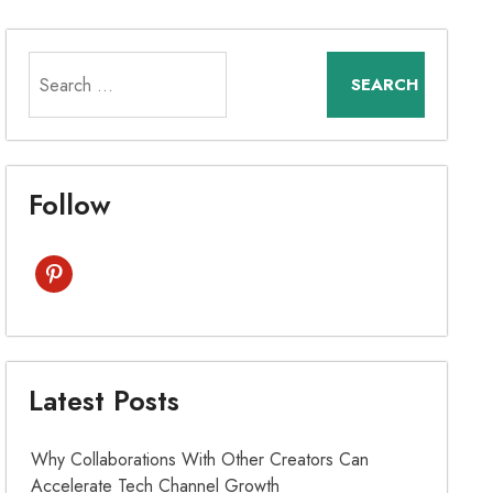
Search
for:
Follow
pinterest
Latest Posts
Why Collaborations With Other Creators Can
Accelerate Tech Channel Growth