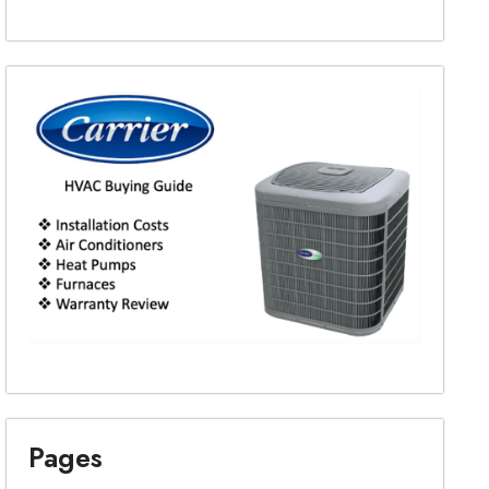
Pages