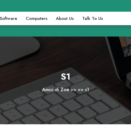
Software
Computers
About Us
Talk To Us
S1
Amici di Zoe
>> >>
s1