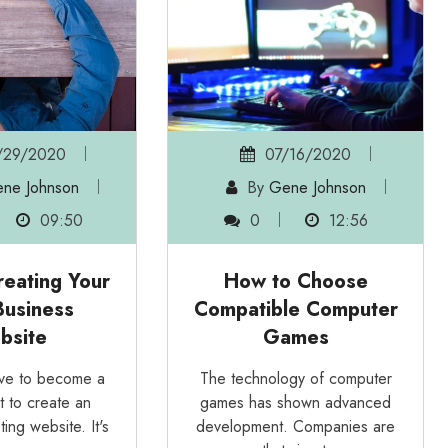
29/2020
07/16/2020
ne Johnson
By
Gene Johnson
09:50
0
12:56
reating Your
How to Choose
usiness
Compatible Computer
bsite
Games
ave to become a
The technology of computer
t to create an
games has shown advanced
ting website. It's
development. Companies are