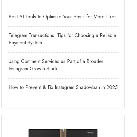
Best AI Tools to Optimize Your Posts for More Likes
Telegram Transactions: Tips for Choosing a Reliable
Payment System
Using Comment Services as Part of a Broader
Instagram Growth Stack
How to Prevent & Fix Instagram Shadowban in 2025