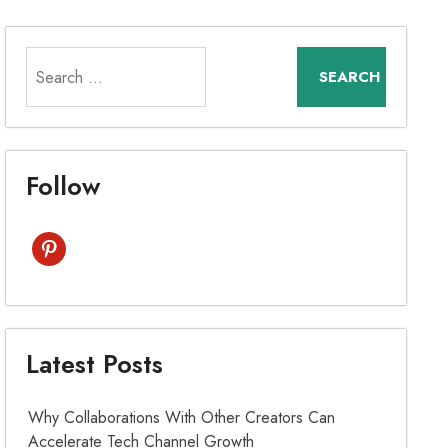
Search
for:
Follow
pinterest
Latest Posts
Why Collaborations With Other Creators Can
Accelerate Tech Channel Growth