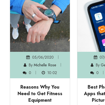
05/06/2020
07
By
Michelle Rose
By
Ge
0
10:02
0
Reasons Why You
Best Ph
Need to Get Fitness
Apps tha
Equipment
Pictu