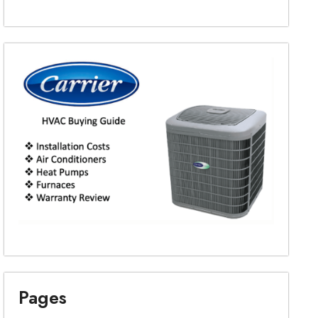
Pages