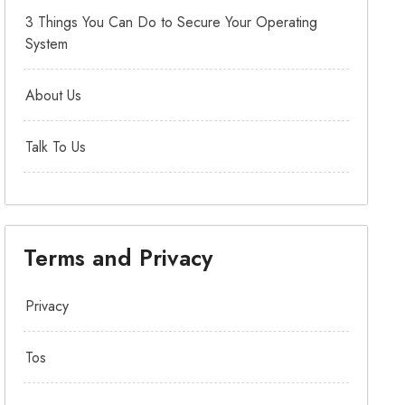
3 Things You Can Do to Secure Your Operating
System
About Us
Talk To Us
Terms and Privacy
Privacy
Tos