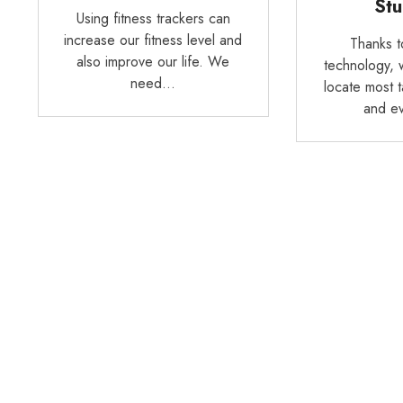
Stu
Using fitness trackers can
increase our fitness level and
Thanks 
also improve our life. We
technology, 
need…
locate most 
and e