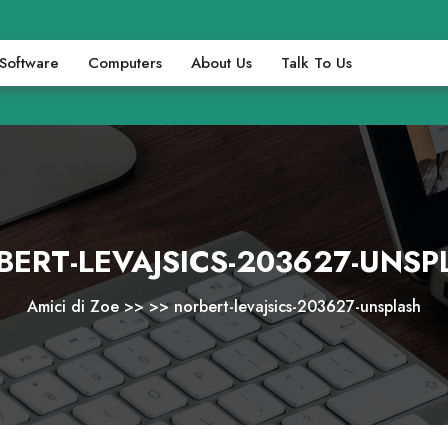
Software
Computers
About Us
Talk To Us
BERT-LEVAJSICS-203627-UNSP
Amici di Zoe
>> >>
norbert-levajsics-203627-unsplash