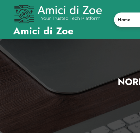
Skip
to
content
Home
Amici di Zoe
NOR