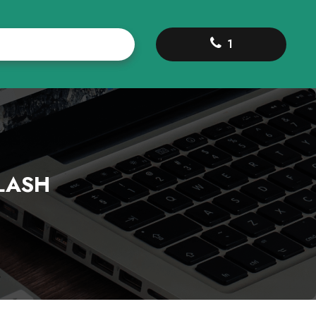
1
LASH