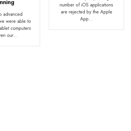
nning
number of iOS applications
are rejected by the Apple
to advanced
App…
we were able to
tablet computers
ven our…