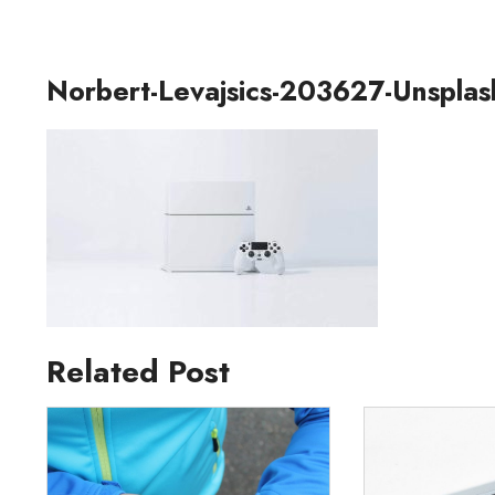
Norbert-Levajsics-203627-Unsplas
Related Post