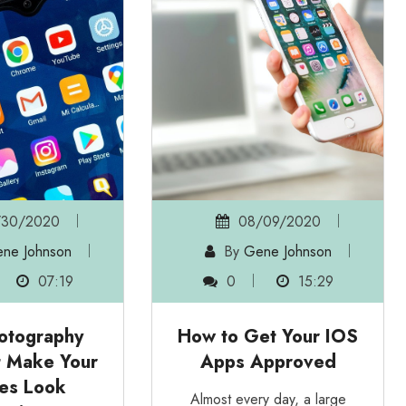
/30/2020
08/09/2020
ne Johnson
By
Gene Johnson
07:19
0
15:29
otography
How to Get Your IOS
t Make Your
Apps Approved
res Look
Almost every day, a large