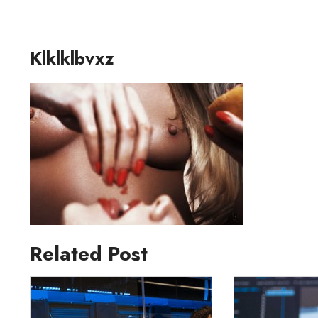
Klklklbvxz
Related Post