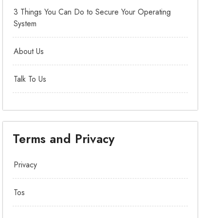
3 Things You Can Do to Secure Your Operating
System
About Us
Talk To Us
Terms and Privacy
Privacy
Tos