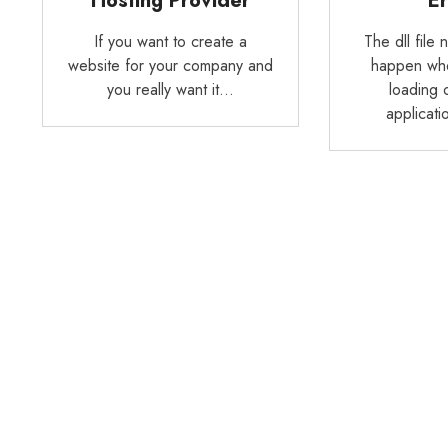
Hosting Provider
Er
If you want to create a
The dll file 
website for your company and
happen whe
you really want it…
loading 
applicat