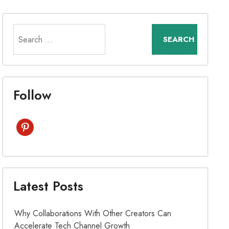
Search
for:
Follow
pinterest
Latest Posts
Why Collaborations With Other Creators Can
Accelerate Tech Channel Growth