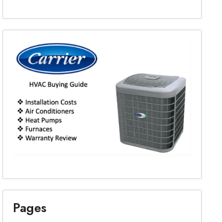
Pages