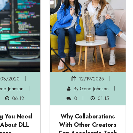
03/2020
12/19/2025
ne Johnson
By
Gene Johnson
06:12
0
01:15
ng You Need
Why Collaborations
 About DLL
With Other Creators