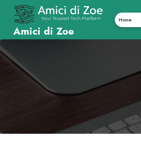
Skip
to
content
Home
Amici di Zoe