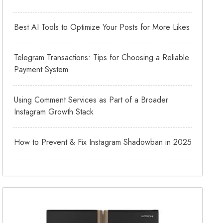
Best AI Tools to Optimize Your Posts for More Likes
Telegram Transactions: Tips for Choosing a Reliable
Payment System
Using Comment Services as Part of a Broader
Instagram Growth Stack
How to Prevent & Fix Instagram Shadowban in 2025