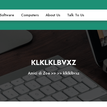
Software
Computers
About Us
Talk To Us
KLKLKLBVXZ
Amici di Zoe
>> >>
klklklbvxz