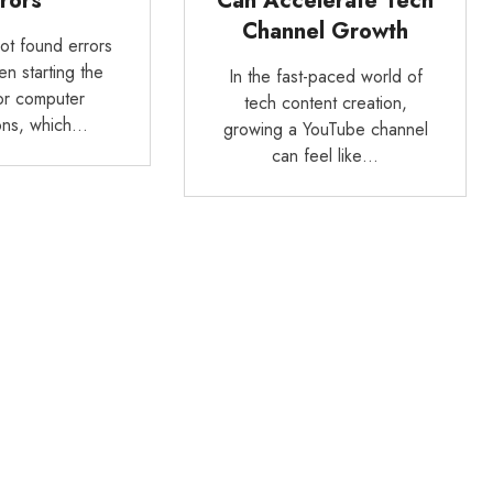
rors
Can Accelerate Tech
Channel Growth
not found errors
n starting the
In the fast-paced world of
or computer
tech content creation,
ions, which…
growing a YouTube channel
can feel like…