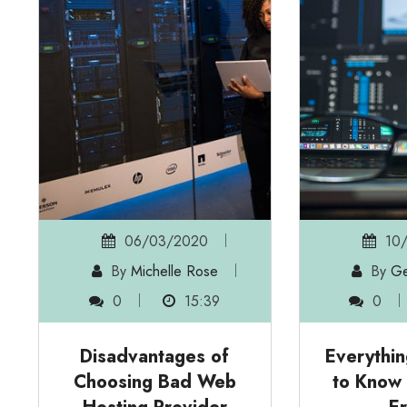
06/03/2020
10/
By
Michelle Rose
By
Ge
0
15:39
0
Disadvantages of
Everythi
Choosing Bad Web
to Know