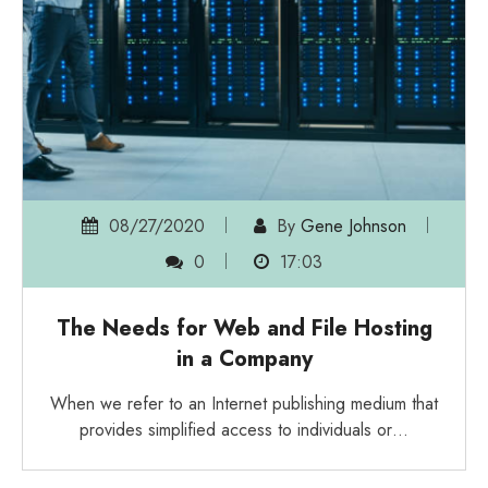
08/27/2020
By
Gene Johnson
0
17:03
The Needs for Web and File Hosting
in a Company
When we refer to an Internet publishing medium that
provides simplified access to individuals or…