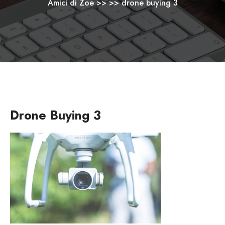
Amici di Zoe
>> >>
drone buying 3
Drone Buying 3