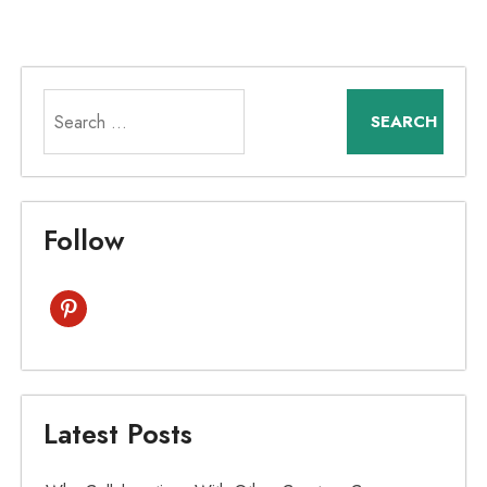
Search
for:
Follow
pinterest
Latest Posts