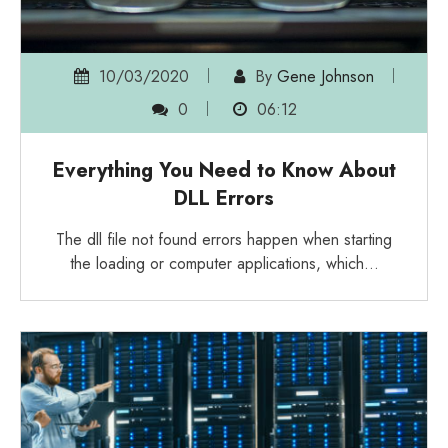
10/03/2020
By
Gene Johnson
0
06:12
Everything You Need to Know About
DLL Errors
The dll file not found errors happen when starting
the loading or computer applications, which…