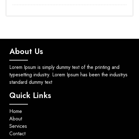
About Us
Lorem Ipsum is simply dummy text of the printing and
typesetting industry. Lorem Ipsum has been the industrys
standard dummy text
Quick Links
Home
About
Services
Contact