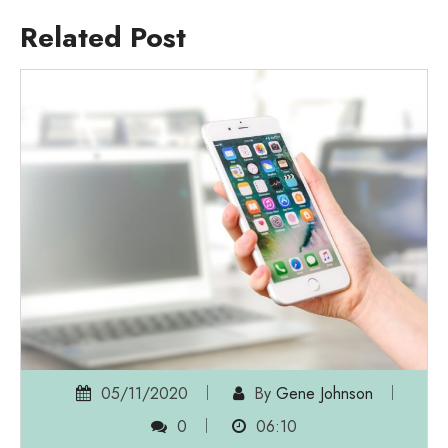
Related Post
05/11/2020
By
Gene Johnson
0
06:10