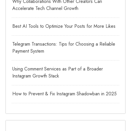
Why Collaborations With Other Creators Can
Accelerate Tech Channel Growth
Best AI Tools to Optimize Your Posts for More Likes
Telegram Transactions: Tips for Choosing a Reliable
Payment System
Using Comment Services as Part of a Broader
Instagram Growth Stack
How to Prevent & Fix Instagram Shadowban in 2025