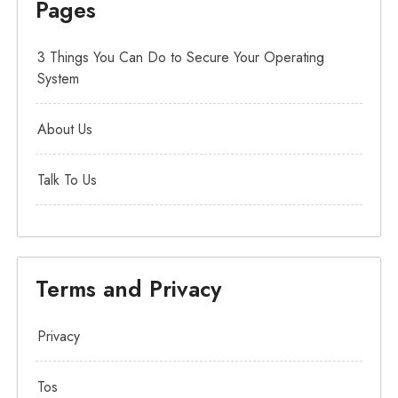
Pages
3 Things You Can Do to Secure Your Operating
System
About Us
Talk To Us
Terms and Privacy
Privacy
Tos