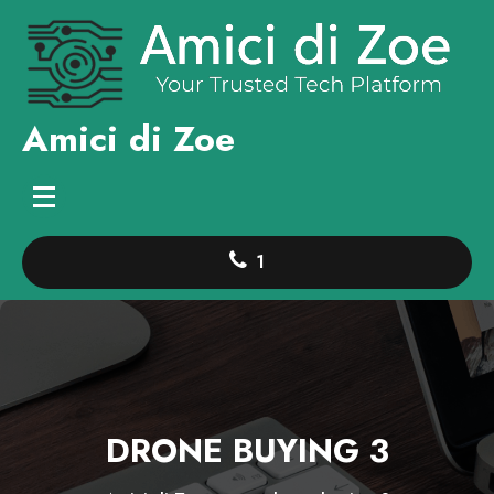
Skip
to
content
Amici di Zoe
1
DRONE BUYING 3