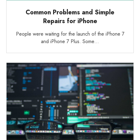
Common Problems and Simple
Repairs for iPhone
People were waiting for the launch of the iPhone 7
and iPhone 7 Plus. Some…