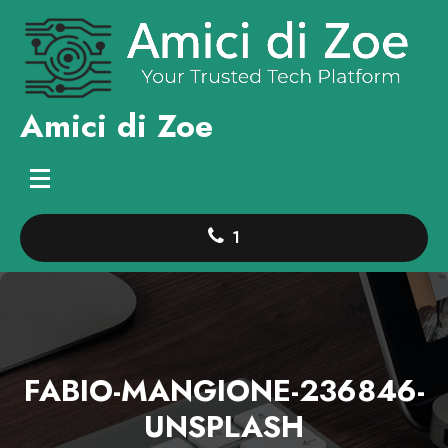
Skip
to
content
Amici di Zoe
1
FABIO-MANGIONE-236846-
UNSPLASH