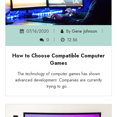
07/16/2020
By
Gene Johnson
0
12:56
How to Choose Compatible Computer
Games
The technology of computer games has shown
advanced development. Companies are currently
trying to go…