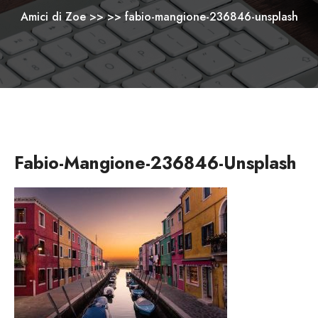
Amici di Zoe
>> >>
fabio-mangione-236846-unsplash
Fabio-Mangione-236846-Unsplash