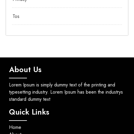
Tos
About Us
Lorem Ipsum is simply dummy text of the printing and
typesetting industry. Lorem Ipsum has been the industrys
standard dummy text
Quick Links
Home