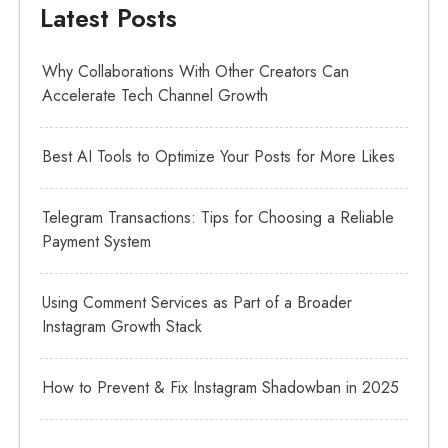
Latest Posts
Why Collaborations With Other Creators Can
Accelerate Tech Channel Growth
Best AI Tools to Optimize Your Posts for More Likes
Telegram Transactions: Tips for Choosing a Reliable
Payment System
Using Comment Services as Part of a Broader
Instagram Growth Stack
How to Prevent & Fix Instagram Shadowban in 2025