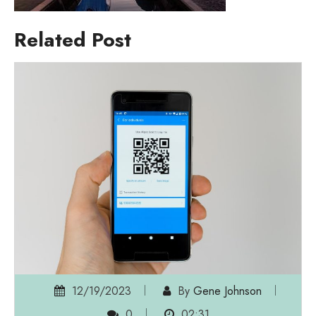
Related Post
12/19/2023
By
Gene Johnson
0
02:31