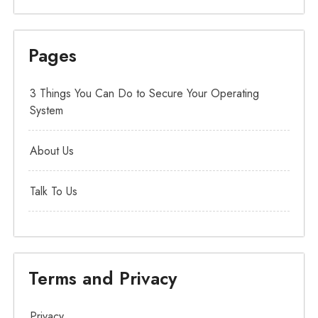
Pages
3 Things You Can Do to Secure Your Operating
System
About Us
Talk To Us
Terms and Privacy
Privacy