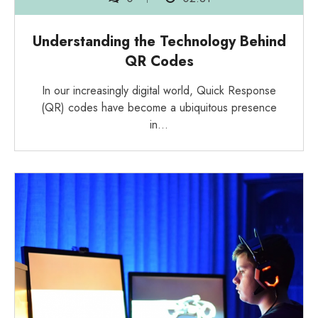
Understanding the Technology Behind
QR Codes
In our increasingly digital world, Quick Response
(QR) codes have become a ubiquitous presence
in…