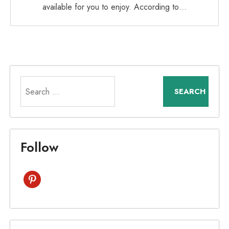
available for you to enjoy. According to…
Search
for:
Follow
pinterest