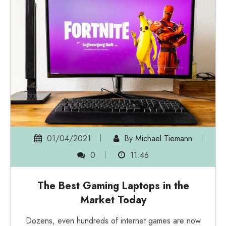
01/04/2021
By
Michael Tiemann
0
11:46
The Best Gaming Laptops in the
Market Today
Dozens, even hundreds of internet games are now