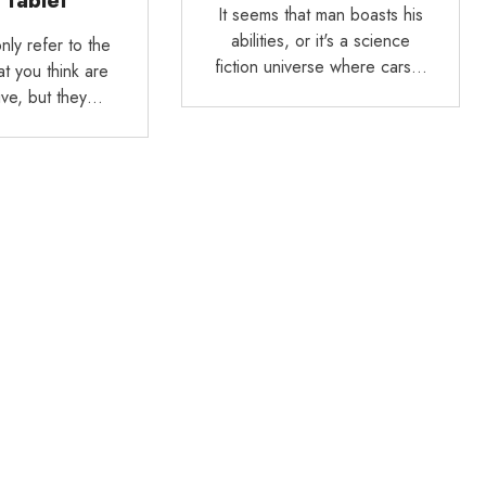
 Tablet
It seems that man boasts his
abilities, or it's a science
nly refer to the
fiction universe where cars…
t you think are
ive, but they…