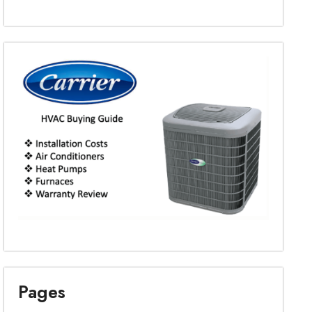
Pages