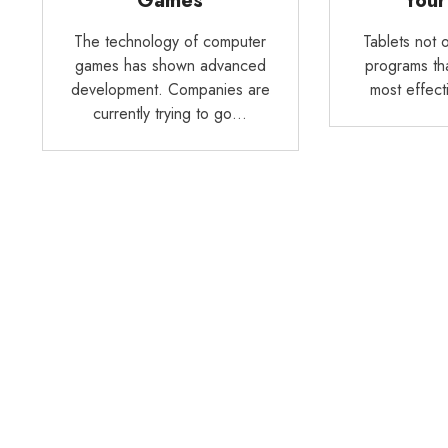
Games
Your
The technology of computer
Tablets not o
games has shown advanced
programs tha
development. Companies are
most effect
currently trying to go…