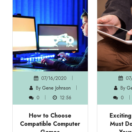
07/16/2020
07
By
Gene Johnson
By
Ge
0
12:56
0
How to Choose
Excitin
Compatible Computer
Must Do