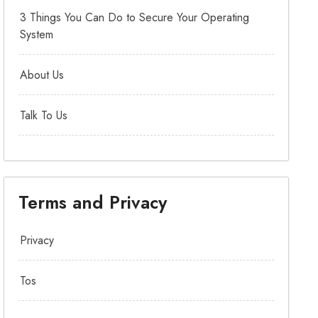
3 Things You Can Do to Secure Your Operating
System
About Us
Talk To Us
Terms and Privacy
Privacy
Tos