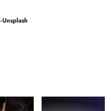
-Unsplash