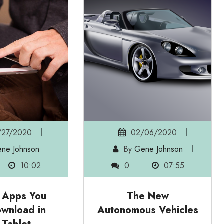
/27/2020
02/06/2020
ne Johnson
By
Gene Johnson
10:02
0
07:55
g Apps You
The New
wnload in
Autonomous Vehicles