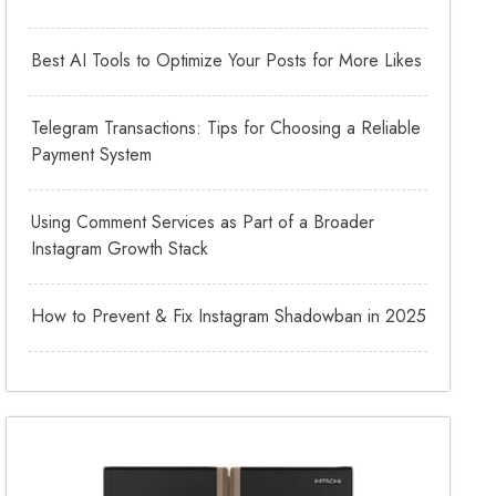
Best AI Tools to Optimize Your Posts for More Likes
Telegram Transactions: Tips for Choosing a Reliable
Payment System
Using Comment Services as Part of a Broader
Instagram Growth Stack
How to Prevent & Fix Instagram Shadowban in 2025