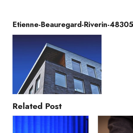
Etienne-Beauregard-Riverin-48305
Related Post