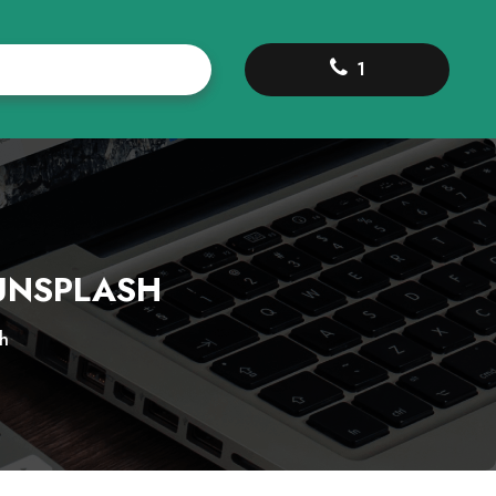
1
-UNSPLASH
h