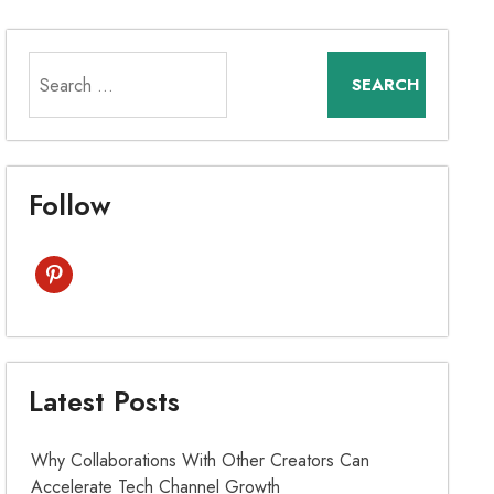
Search
for:
Follow
pinterest
Latest Posts
Why Collaborations With Other Creators Can
Accelerate Tech Channel Growth