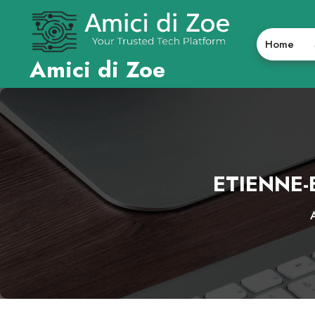
Skip
to
content
Home
Amici di Zoe
ETIENNE-