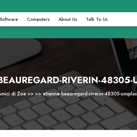
Software
Computers
About Us
Talk To Us
BEAUREGARD-RIVERIN-48305
Amici di Zoe
>> >>
etienne-beauregard-riverin-48305-unsplas