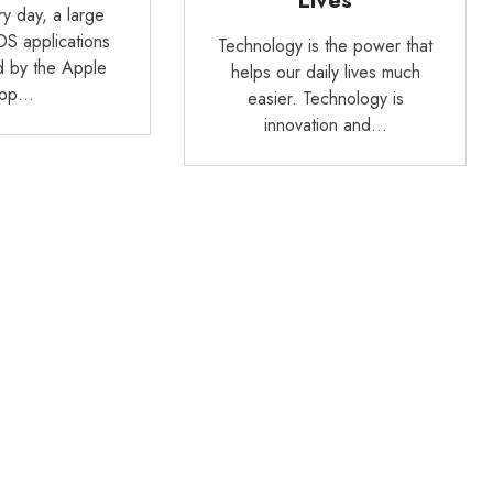
Lives
y day, a large
OS applications
Technology is the power that
d by the Apple
helps our daily lives much
pp…
easier. Technology is
innovation and…