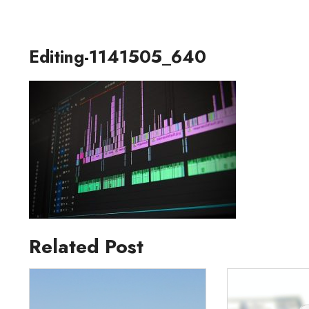
Editing-1141505_640
Related Post