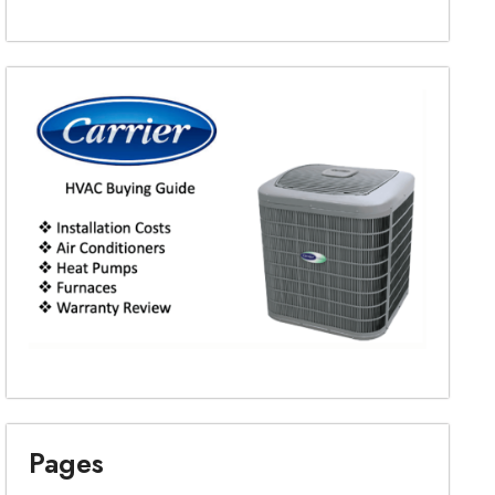
Pages