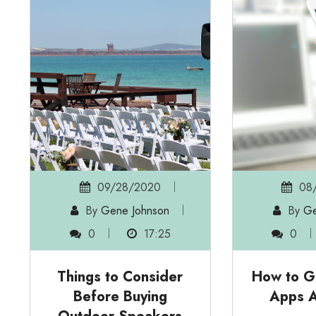
09/28/2020
08/
By
Gene Johnson
By
Ge
0
17:25
0
Things to Consider
How to G
Before Buying
Apps 