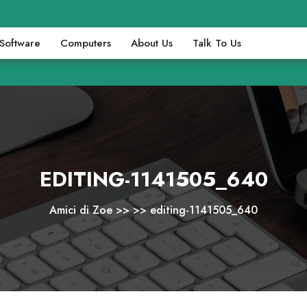
Software
Computers
About Us
Talk To Us
EDITING-1141505_640
Amici di Zoe
>> >>
editing-1141505_640