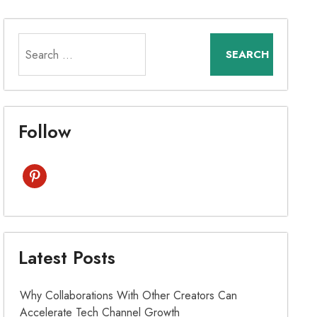
Search
for:
Follow
pinterest
Latest Posts
Why Collaborations With Other Creators Can
Accelerate Tech Channel Growth