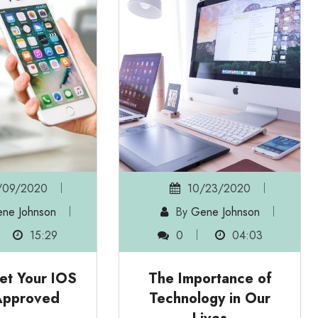
09/2020
10/23/2020
ne Johnson
By
Gene Johnson
15:29
0
04:03
et Your IOS
The Importance of
Approved
Technology in Our