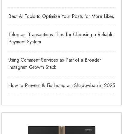
Best AI Tools to Optimize Your Posts for More Likes
Telegram Transactions: Tips for Choosing a Reliable
Payment System
Using Comment Services as Part of a Broader
Instagram Growth Stack
How to Prevent & Fix Instagram Shadowban in 2025