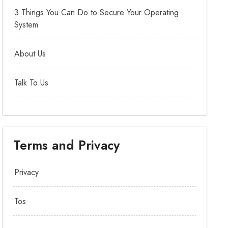
3 Things You Can Do to Secure Your Operating
System
About Us
Talk To Us
Terms and Privacy
Privacy
Tos