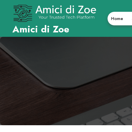
Skip
to
content
Home
Amici di Zoe