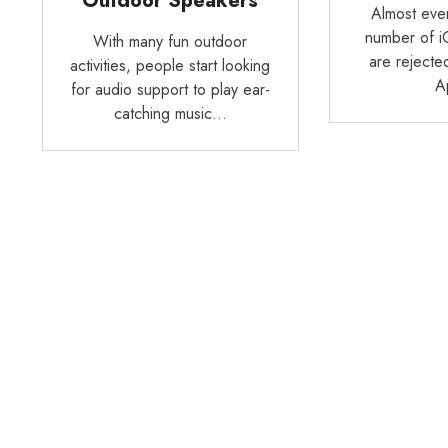
Outdoor Speakers
Almost ever
number of i
With many fun outdoor
are rejecte
activities, people start looking
A
for audio support to play ear-
catching music…