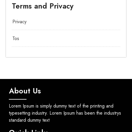
Terms and Privacy
Privacy
Tos
About Us
Lorem Ipsum is simply dummy text of the printing and
typesetting industry. Lorem Ipsum has been the industrys
standard dummy text