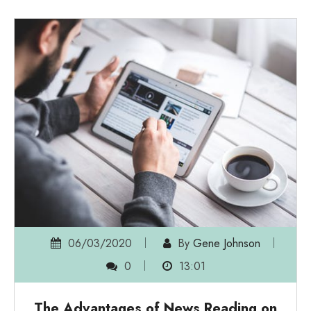
06/03/2020
By
Gene Johnson
0
13:01
The Advantages of News Reading on