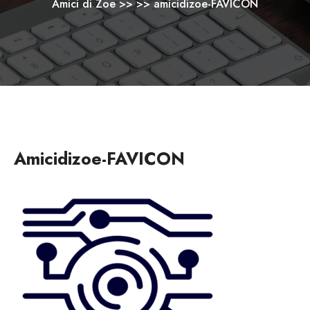
Amici di Zoe
>> >>
amicidizoe-FAVICON
Amicidizoe-FAVICON