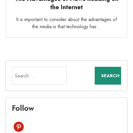
the Internet
It is important to consider about the advantages of
the media is that technology has…
Search
for:
Follow
pinterest