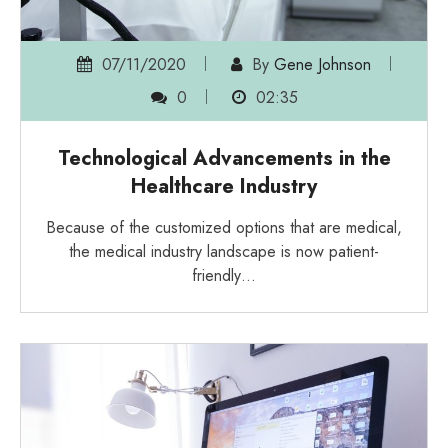
07/11/2020
By
Gene Johnson
0
02:35
Technological Advancements in the
Healthcare Industry
Because of the customized options that are medical,
the medical industry landscape is now patient-
friendly…