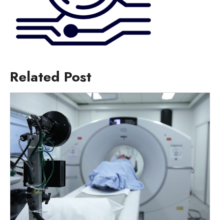
Related Post