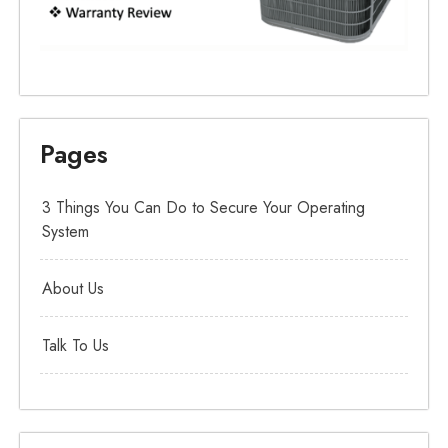
Pages
3 Things You Can Do to Secure Your Operating
System
About Us
Talk To Us