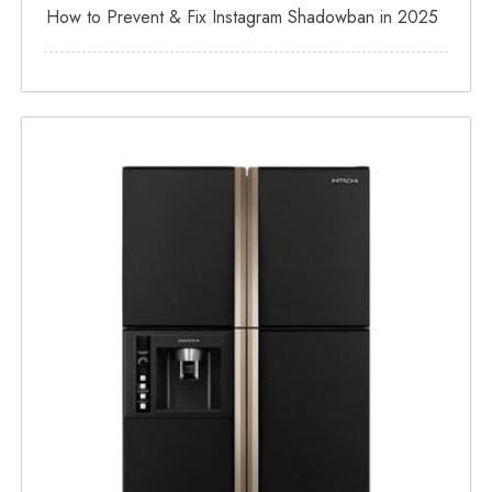
How to Prevent & Fix Instagram Shadowban in 2025