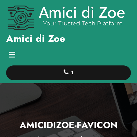
Skip
to
content
Amici di Zoe
1
AMICIDIZOE-FAVICON