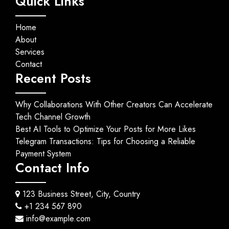
Quick Links
Home
About
Services
Contact
Recent Posts
Why Collaborations With Other Creators Can Accelerate
Tech Channel Growth
Best AI Tools to Optimize Your Posts for More Likes
Telegram Transactions: Tips for Choosing a Reliable
Payment System
Contact Info
123 Business Street, City, Country
+1 234 567 890
info@example.com