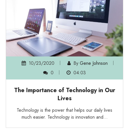
10/23/2020
By
Gene Johnson
0
04:03
The Importance of Technology in Our
Lives
Technology is the power that helps our daily lives
much easier. Technology is innovation and…