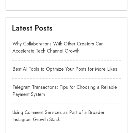
Latest Posts
Why Collaborations With Other Creators Can
Accelerate Tech Channel Growth
Best AI Tools to Optimize Your Posts for More Likes
Telegram Transactions: Tips for Choosing a Reliable
Payment System
Using Comment Services as Part of a Broader
Instagram Growth Stack